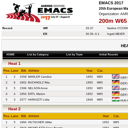
EMACS 2017
20th European Mas
Organization: AA
200m W65
Record
WR
29.37
Nadine O'CON
ER
30.56
-0.1
Ingrid MEIER
HEA
HOME
List by Category
List by Team
Initial Rounds
Heat 1
Pos.
Lane
Bib
Athlete
Year
Cat.
1
2
1558
MARLER Caroline
1950
W65
GBR G
2
6
1802
BUCHHOLZ Rita
1950
W65
GER 
3
5
1599
NELSON Anne
1952
W65
GBR G
4
4
1854
ERTL Marion
1952
W65
GER 
5
3
2577
HARASZTI Lidia
1949
W65
HUN 
Heat 2
Pos.
Lane
Bib
Athlete
Year
Cat.
1
5
1994
HILTSCHER Ulrike
1952
W65
2
4
2815
MICHELETTI Anna Beatric
1952
W65