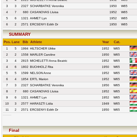
3
3
2327
SCHARBATKE Veronika
1950
W65
4
7
680
CASANOVAS Lluisa
1952
W65
5
6
1321
AHMET Lyn
1952
W65
6
2
2571
ERCSENYI Edith Dr
1950
W65
SUMMARY
Pos.
Lane
Bib
Athlete
Year
Cat.
1
5
1994
HILTSCHER Ulrike
1952
W65
2
2
1558
MARLER Caroline
1950
W65
3
4
2815
MICHELETTI Anna Beatric
1952
W65
4
6
1802
BUCHHOLZ Rita
1950
W65
5
5
1599
NELSON Anne
1952
W65
6
4
1854
ERTL Marion
1952
W65
7
3
2327
SCHARBATKE Veronika
1950
W65
8
7
680
CASANOVAS Lluisa
1952
W65
9
6
1321
AHMET Lyn
1952
W65
10
3
2577
HARASZTI Lidia
1949
W65
11
2
2571
ERCSENYI Edith Dr
1950
W65
Final