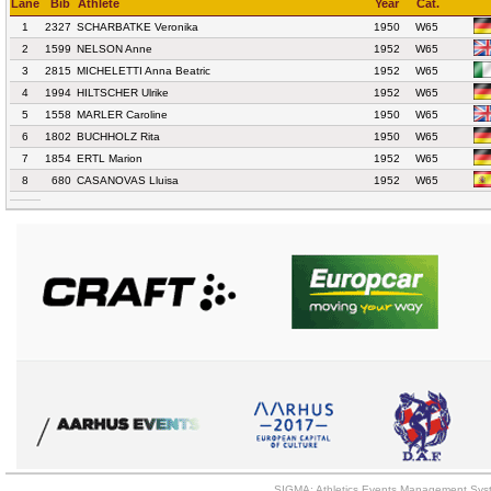
Lane
Bib
Athlete
Year
Cat.
1
2327
SCHARBATKE Veronika
1950
W65
2
1599
NELSON Anne
1952
W65
3
2815
MICHELETTI Anna Beatric
1952
W65
4
1994
HILTSCHER Ulrike
1952
W65
5
1558
MARLER Caroline
1950
W65
6
1802
BUCHHOLZ Rita
1950
W65
7
1854
ERTL Marion
1952
W65
8
680
CASANOVAS Lluisa
1952
W65
SIGMA: Athletics Events Management Syst