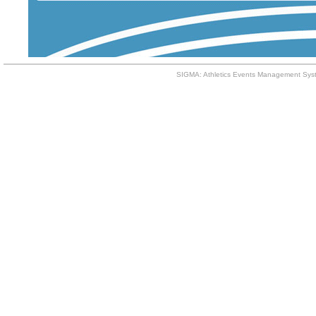
SIGMA: Athletics Events Management Syst