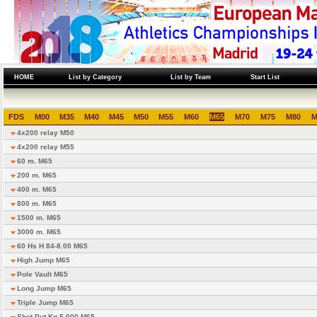
HOME
List by Category
List by Team
Start List
FDS
M00
M35
M40
M45
M50
M55
M60
M65
M70
M75
M80
M
4x200 relay M50
4x200 relay M55
60 m. M65
200 m. M65
400 m. M65
800 m. M65
1500 m. M65
3000 m. M65
60 Hs H 84-8.00 M65
High Jump M65
Pole Vault M65
Long Jump M65
Triple Jump M65
Shot Put Kg 5.000 M65