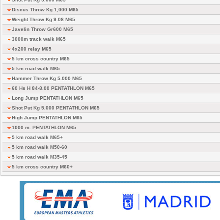
Discus Throw Kg 1,000 M65
Weight Throw Kg 9.08 M65
Javelin Throw Gr600 M65
3000m track walk M65
4x200 relay M65
5 km cross country M65
5 km road walk M65
Hammer Throw Kg 5.000 M65
60 Hs H 84-8.00 PENTATHLON M65
Long Jump PENTATHLON M65
Shot Put Kg 5.000 PENTATHLON M65
High Jump PENTATHLON M65
1000 m. PENTATHLON M65
5 km road walk M65+
5 km road walk M50-60
5 km road walk M35-45
5 km cross country M60+