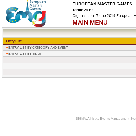
EUROPEAN MASTER GAMES
Torino 2019
Organization: Torino 2019 European 
MAIN MENU
Entry List
ENTRY LIST BY CATEGORY AND EVENT
ENTRY LIST BY TEAM
SIGMA: Athletics Events Management Syst