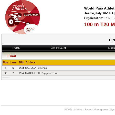
World Para Athlet
Jesolo, Italy 16-18 A
Organization: FISPES 
100 m T20 M
FI
HOME
List by Event
List 
Final
Pos.
Lane
Bib
Athlete
1
6
283
CABIZZA Federico
2
7
294
MARCHETTI Ruggero Enric
SIGMA: Athletics Events Management Syst