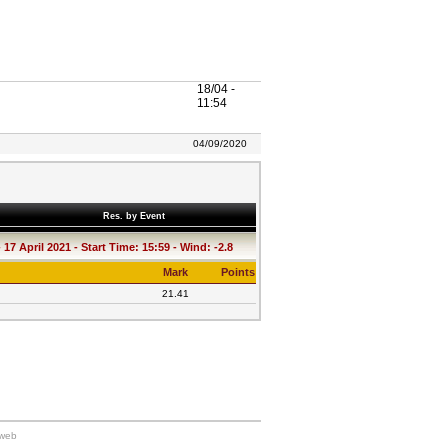
18/04 -
11:54
04/09/2020
Res. by Event
17 April 2021 - Start Time: 15:59 - Wind: -2.8
Mark
Points
21.41
kweb