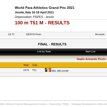
World Para Athletics Grand Prix 2021
Jesolo, Italy 16-18 April 2021
Organization: FISPES - Jesolo
100 m T51 M - RESULTS
19.71
GENYN Peter
Brussels
FINAL - RESULTS
List by Team
Start List
Stadio Armando Picchi - 
Year
Cat.
1979
T51
BEL BELGIUM
MA: Athletics Events Management System - Ownership: FIDAL - Software Development: AM-Lin