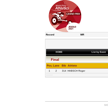
Record
WR
HOME
List by Event
Final
Pos.
Lane
Bib
Athlete
1
2
314
HABSCH Roger
SIG