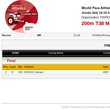
World Para Athle
Jesolo, Italy 16-18 A
Organization: FISPES
200m T38 M
Record
WR
21.82
O'HANLON Eva
FI
HOME
List by Event
List 
Final
Pos.
Lane
Bib
Athlete
Year
1
6
291
CUCULO Jacopo
1997
SIGMA: Athletics Events Management Syst