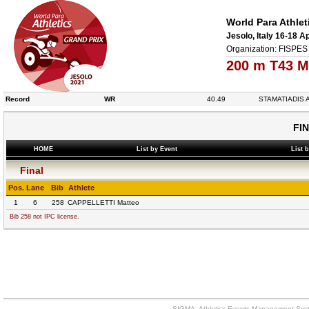
World Para Athlet
Jesolo, Italy 16-18 A
Organization: FISPES 
200 m T43 M
Record
WR
40.49
STAMATIADIS A
FI
HOME
List by Event
List 
Final
Pos.
Lane
Bib
Athlete
1
6
258
CAPPELLETTI Matteo
Bib 258 not IPC license.
SIGMA: Athletics Events Management Syst