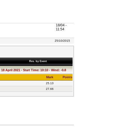
18/04 -
11:54
25/10/2015
Res. by Event
18 April 2021 - Start Time: 10:10 - Wind: -0.8
Mark
Points
25.13
27.66