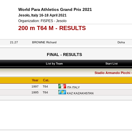
World Para Athletics Grand Prix 2021
Jesolo, Italy 16-18 April 2021
Organization: FISPES - Jesolo
200 m T64 M - RESULTS
21.27
BROWNE Richard
Doha
FINAL - RESULTS
List by Team
Start List
Stadio Armando Picchi - 
Year
Cat.
1997
T64
ITA ITALY
1995
T64
KAZ KAZAKHSTAN