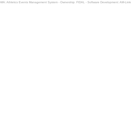
MA: Athletics Events Management System - Ownership: FIDAL - Software Development: AM-Lin