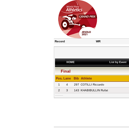
Record
WR
HOME
List by Event
Final
Pos.
Lane
Bib
Athlete
1
4
297
COTILLI Riccardo
2
3
143
KHABIBULLIN Rufat