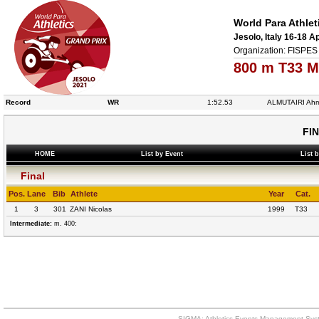
World Para Athlet
Jesolo, Italy 16-18 A
Organization: FISPES 
800 m T33 M
Record
WR
1:52.53
ALMUTAIRI Ah
FI
HOME
List by Event
List 
Final
Pos.
Lane
Bib
Athlete
Year
Cat.
1
3
301
ZANI Nicolas
1999
T33
Intermediate:
m. 400:
SIGMA: Athletics Events Management Syst