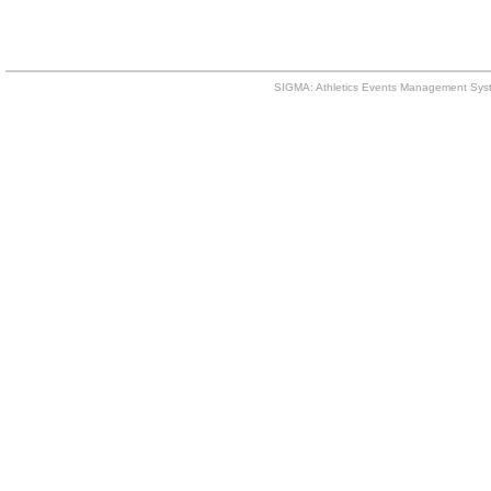
SIGMA: Athletics Events Management Syst