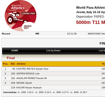
World Para Athlet
Jesolo, Italy 16-18 Ap
Organization: FISPES 
5000m T11 M
Record
WR
15:11.08
WANYOIKE Hen
FI
HOME
List by Event
List 
Final
Pos.
Bib
Athlete
Ye
1
60
CASTRO REYES Darwin Gus
19
2
182
ZAPIEN ROSAS Luis
19
3
181
AGUILAR PEREZ Fausto Br
19
4
209
NOVAK Sandi
19
218
KACAR Hasan Huseyin
19
Intermediate:
m. 1000: 3.20.4 - m. 2000: 6.16.5 - m. 3000: 9.27.0 - m. 4000: 12.38.7