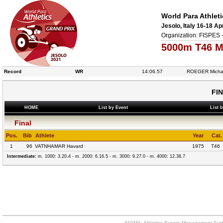
World Para Athlet
Jesolo, Italy 16-18 Ap
Organization: FISPES 
5000m T46 M
Record
WR
14:06.57
ROEGER Micha
FI
HOME
List by Event
List 
Final
Pos.
Bib
Athlete
Year
Cat.
1
96
VATNHAMAR Havard
1975
T46
Intermediate:
m. 1000: 3.20.4 - m. 2000: 6.16.5 - m. 3000: 9.27.0 - m. 4000: 12.38.7
SIGMA: Athletics Events Management Syst