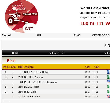
World Para Athlet
Jesolo, Italy 16-18 Ap
Organization: FISPES 
100 m T11 W
Record
WR
11.85
GEBER DOS S
FI
HOME
List by Event
List 
Final
Pos.
Lane
Bib
Athlete
Year
Cat.
1
5
91
BOULAGHLEM Delya
1989
T11
2
7
299
REFOLO Alessia
1990
T11
3
43
PEREIRA SEMEDO Keula Ni
1989
T11
1
3
265
DEDAJ Arjola
1981
T11
2
7
266
RIZZI Gaia
1997
T11
5
102
CLEGG Libby
1990
T11