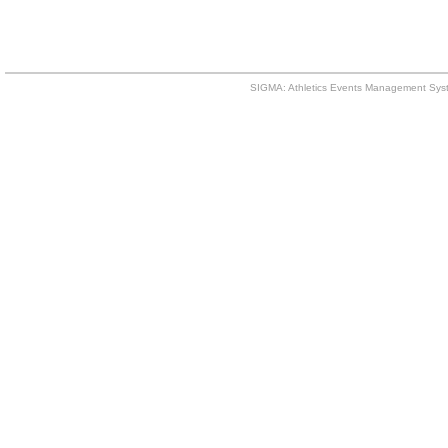
SIGMA: Athletics Events Management Syst