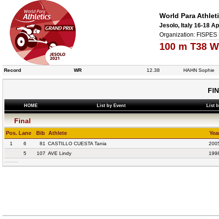
World Para Athlet
Jesolo, Italy 16-18 Ap
Organization: FISPES 
100 m T38 W
Record
WR
12.38
HAHN Sophie
FI
HOME
List by Event
List 
Final
Pos.
Lane
Bib
Athlete
Yea
1
6
81
CASTILLO CUESTA Tania
200
5
107
AVE Lindy
199