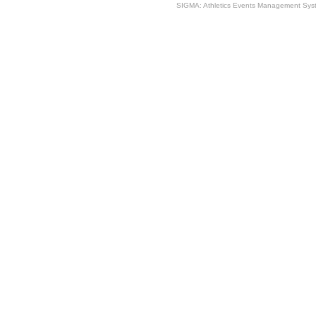
SIGMA: Athletics Events Management Syst