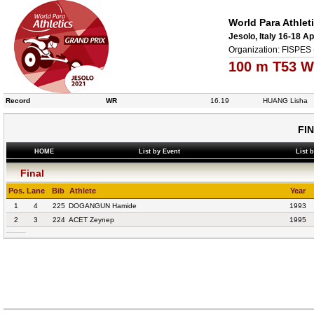
World Para Athlet
Jesolo, Italy 16-18 Ap
Organization: FISPES 
100 m T53 W
Record
WR
16.19
HUANG Lisha
FI
HOME
List by Event
List 
Final
Pos.
Lane
Bib
Athlete
Year
1
4
225
DOGANGUN Hamide
1993
2
3
224
ACET Zeynep
1995