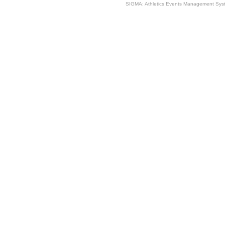
SIGMA: Athletics Events Management Syst