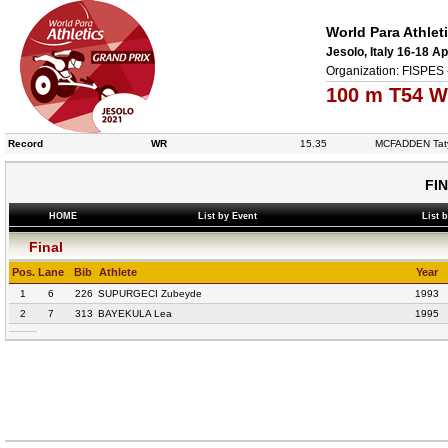
World Para Athlet
Jesolo, Italy 16-18 Ap
Organization: FISPES 
100 m T54 W
Record
WR
15.35
MCFADDEN Tat
FI
HOME
List by Event
List 
Final
Pos.
Lane
Bib
Athlete
Year
1
6
226
SUPURGECI Zubeyde
1993
2
7
313
BAYEKULA Lea
1995