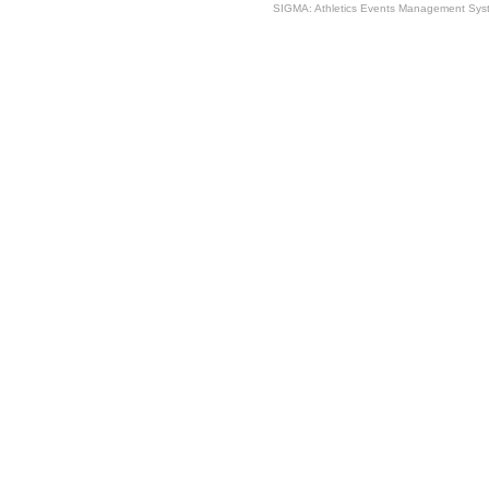
SIGMA: Athletics Events Management Syst