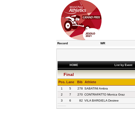
Record
WR
HOME
List by Event
Final
Pos.
Lane
Bib
Athlete
1
5
278
SABATINI Ambra
2
7
270
CONTRAFATTO Monica Graz
3
6
82
VILA BARGIELA Desiree