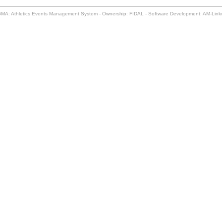
MA: Athletics Events Management System - Ownership: FIDAL - Software Development: AM-Lin