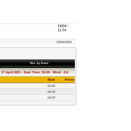
18/04 -
11:54
12/02/2021
Res. by Event
17 April 2021 - Start Time: 15:59 - Wind: -2.8
Mark
Points
15.62
16.05
18.02