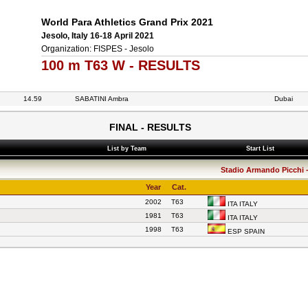
World Para Athletics Grand Prix 2021
Jesolo, Italy 16-18 April 2021
Organization: FISPES - Jesolo
100 m T63 W - RESULTS
14.59
SABATINI Ambra
Dubai
FINAL - RESULTS
List by Team
Start List
Stadio Armando Picchi - 
Year
Cat.
2002
T63
ITA ITALY
1981
T63
ITA ITALY
1998
T63
ESP SPAIN