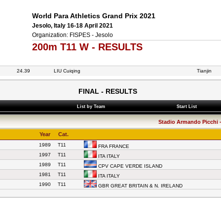
World Para Athletics Grand Prix 2021
Jesolo, Italy 16-18 April 2021
Organization: FISPES - Jesolo
200m T11 W - RESULTS
24.39
LIU Cuiqing
Tianjin
FINAL - RESULTS
List by Team
Start List
Stadio Armando Picchi - 
Year
Cat.
1989
T11
FRA FRANCE
1997
T11
ITA ITALY
1989
T11
CPV CAPE VERDE ISLAND
1981
T11
ITA ITALY
1990
T11
GBR GREAT BRITAIN & N. IRELAND