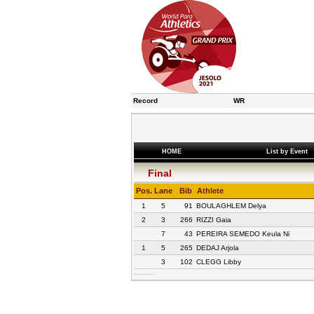
Record
WR
HOME
List by Event
Final
Pos.
Lane
Bib
Athlete
1
5
91
BOULAGHLEM Delya
2
3
266
RIZZI Gaia
7
43
PEREIRA SEMEDO Keula Ni
1
5
265
DEDAJ Arjola
3
102
CLEGG Libby