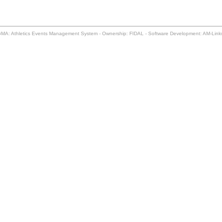
MA: Athletics Events Management System - Ownership: FIDAL - Software Development: AM-Lin