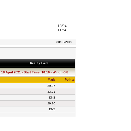
18/04 -
11:54
30/08/2019
Res. by Event
18 April 2021 - Start Time: 10:10 - Wind: -0.8
Mark
Points
29.97
33.21
DNS
29.30
DNS