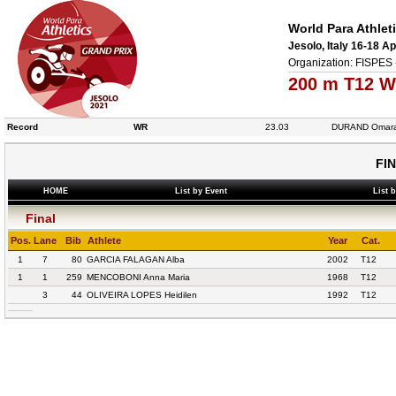
World Para Athlet
Jesolo, Italy 16-18 Ap
Organization: FISPES 
200 m T12 W
Record
WR
23.03
DURAND Omar
FI
HOME
List by Event
List 
Final
Pos.
Lane
Bib
Athlete
Year
Cat.
1
7
80
GARCIA FALAGAN Alba
2002
T12
1
1
259
MENCOBONI Anna Maria
1968
T12
3
44
OLIVEIRA LOPES Heidilen
1992
T12