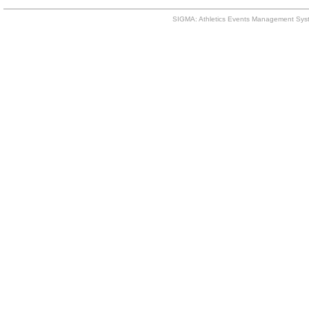
SIGMA: Athletics Events Management Syst