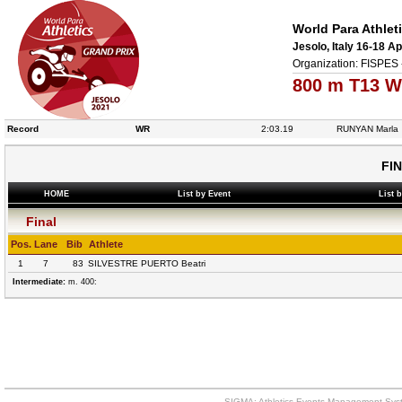
World Para Athlet
Jesolo, Italy 16-18 Ap
Organization: FISPES 
800 m T13 W
Record
WR
2:03.19
RUNYAN Marla
FI
HOME
List by Event
List 
Final
Pos.
Lane
Bib
Athlete
1
7
83
SILVESTRE PUERTO Beatri
Intermediate:
m. 400:
SIGMA: Athletics Events Management Syst