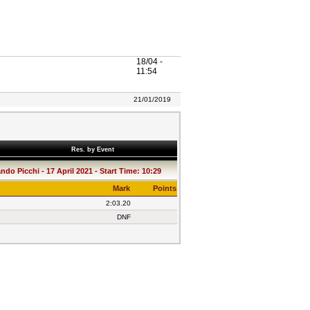
18/04 -
11:54
21/01/2019
Res. by Event
do Picchi - 17 April 2021 - Start Time: 10:29
Mark
Points
2:03.20
DNF