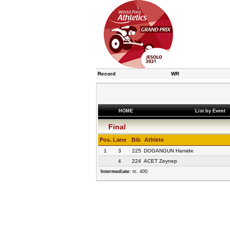
Record
WR
HOME
List by Event
Final
Pos.
Lane
Bib
Athlete
1
3
225
DOGANGUN Hamide
4
224
ACET Zeynep
Intermediate:
m. 400: