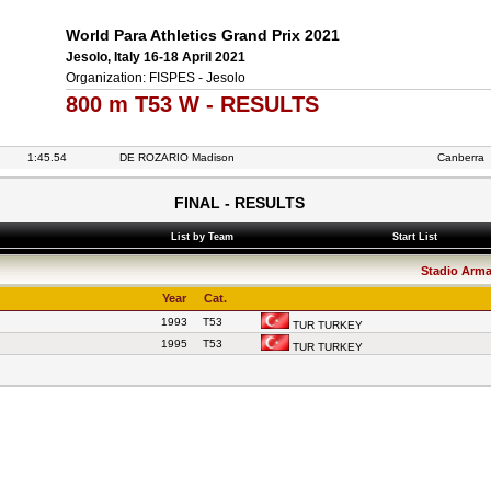
World Para Athletics Grand Prix 2021
Jesolo, Italy 16-18 April 2021
Organization: FISPES - Jesolo
800 m T53 W - RESULTS
1:45.54
DE ROZARIO Madison
Canberra
FINAL - RESULTS
List by Team
Start List
Stadio Arman
Year
Cat.
1993
T53
TUR TURKEY
1995
T53
TUR TURKEY