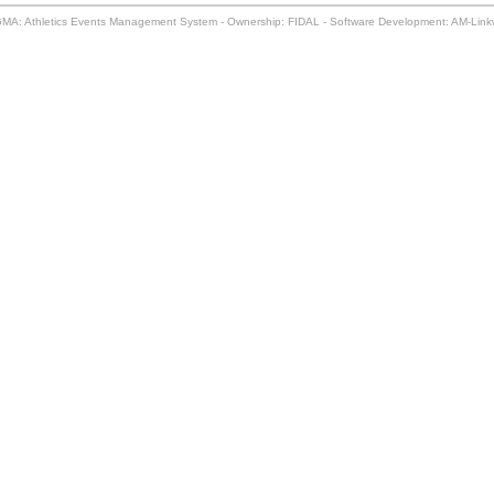
MA: Athletics Events Management System - Ownership: FIDAL - Software Development: AM-Lin