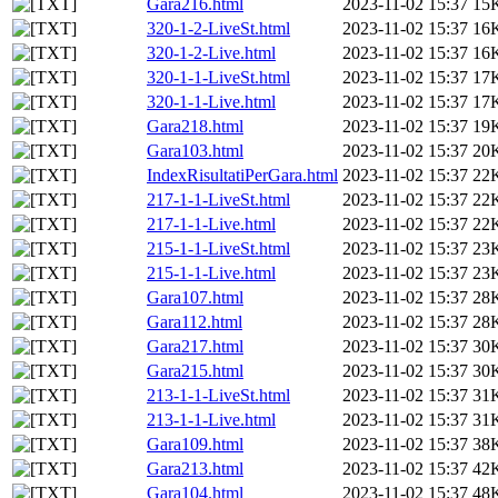
Gara216.html
2023-11-02 15:37
15
320-1-2-LiveSt.html
2023-11-02 15:37
16
320-1-2-Live.html
2023-11-02 15:37
16
320-1-1-LiveSt.html
2023-11-02 15:37
17
320-1-1-Live.html
2023-11-02 15:37
17
Gara218.html
2023-11-02 15:37
19
Gara103.html
2023-11-02 15:37
20
IndexRisultatiPerGara.html
2023-11-02 15:37
22
217-1-1-LiveSt.html
2023-11-02 15:37
22
217-1-1-Live.html
2023-11-02 15:37
22
215-1-1-LiveSt.html
2023-11-02 15:37
23
215-1-1-Live.html
2023-11-02 15:37
23
Gara107.html
2023-11-02 15:37
28
Gara112.html
2023-11-02 15:37
28
Gara217.html
2023-11-02 15:37
30
Gara215.html
2023-11-02 15:37
30
213-1-1-LiveSt.html
2023-11-02 15:37
31
213-1-1-Live.html
2023-11-02 15:37
31
Gara109.html
2023-11-02 15:37
38
Gara213.html
2023-11-02 15:37
42
Gara104.html
2023-11-02 15:37
48