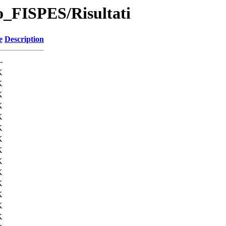
no_FISPES/Risultati
e
Description
-
K
K
K
K
K
K
K
K
K
K
K
K
K
K