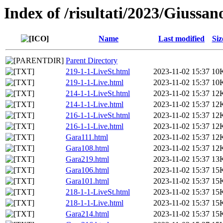
Index of /risultati/2023/Giussa
Name
Last modified
Siz
Parent Directory
219-1-1-LiveSt.html
2023-11-02 15:37
10
219-1-1-Live.html
2023-11-02 15:37
10
214-1-1-LiveSt.html
2023-11-02 15:37
12
214-1-1-Live.html
2023-11-02 15:37
12
216-1-1-LiveSt.html
2023-11-02 15:37
12
216-1-1-Live.html
2023-11-02 15:37
12
Gara111.html
2023-11-02 15:37
12
Gara108.html
2023-11-02 15:37
12
Gara219.html
2023-11-02 15:37
13
Gara106.html
2023-11-02 15:37
15
Gara101.html
2023-11-02 15:37
15
218-1-1-LiveSt.html
2023-11-02 15:37
15
218-1-1-Live.html
2023-11-02 15:37
15
Gara214.html
2023-11-02 15:37
15