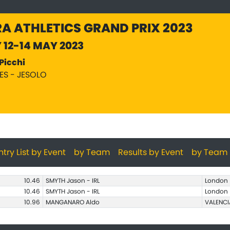
A ATHLETICS GRAND PRIX 2023
Y 12-14 MAY 2023
Picchi
PES - JESOLO
ntry List by Event
by Team
Results by Event
by Team
10.46
SMYTH Jason - IRL
London
10.46
SMYTH Jason - IRL
London
10.96
MANGANARO Aldo
VALENCI