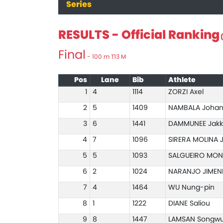
Series
RESULTS - Official Ranking
(
Final
- 100 m T13 M
Pos
Lane
Bib
Athlete
1
4
1114
ZORZI Axel
2
5
1409
NAMBALA Joha
3
6
1441
DAMMUNEE Jakk
4
7
1096
SIRERA MOLINA 
5
5
1093
SALGUEIRO MON
6
2
1024
NARANJO JIMEN
7
4
1464
WU Nung-pin
8
1
1222
DIANE Saliou
9
8
1447
LAMSAN Songwu