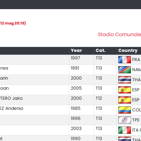
12 mag 20:19)
Stadio Comunale "
Year
Cat.
Country
1997
T13
FRA
nnes
1991
T13
NAM
arin
2000
T13
THA
Joan
2005
T13
ESP
TERO Jairo
2000
T12
ESP
EZ Anderso
1985
T13
COL
1996
T13
TPE 
2003
T13
ITA 
t
1990
T13
THA