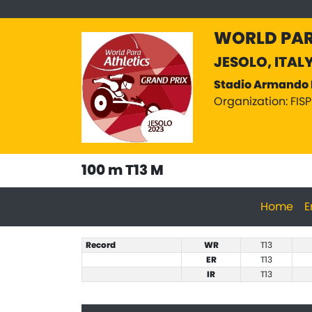
WORLD PAR
JESOLO, ITAL
Stadio Armando 
Organization: FIS
100 m T13 M
Home
E
Record
WR
T13
ER
T13
IR
T13