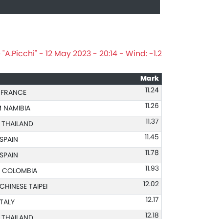
A.Picchi" - 12 May 2023 - 20:14 - Wind: -1.2
Mark
11.24
 FRANCE
11.26
 NAMIBIA
11.37
 THAILAND
11.45
 SPAIN
11.78
 SPAIN
11.93
 COLOMBIA
12.02
CHINESE TAIPEI
12.17
ITALY
12.18
 THAILAND