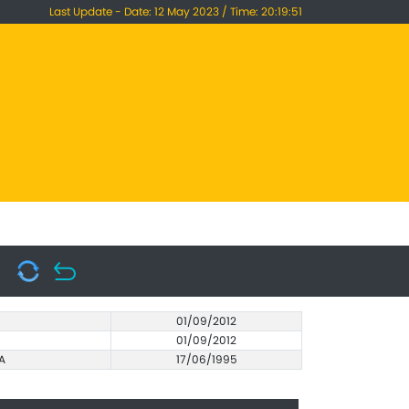
Last Update - Date: 12 May 2023 / Time: 20:19:51
01/09/2012
01/09/2012
A
17/06/1995