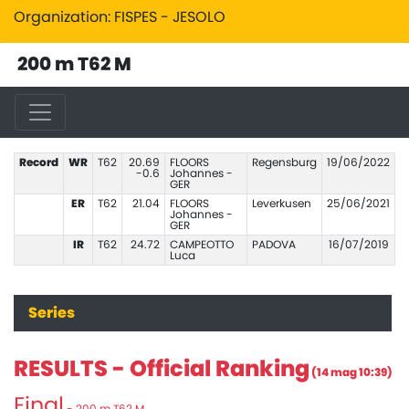
Organization: FISPES - JESOLO
200 m T62 M
Record
WR
T62
20.69
FLOORS
Regensburg
19/06/2022
-0.6
Johannes -
GER
ER
T62
21.04
FLOORS
Leverkusen
25/06/2021
Johannes -
GER
IR
T62
24.72
CAMPEOTTO
PADOVA
16/07/2019
Luca
Series
RESULTS - Official Ranking
(14 mag 10:39)
Final