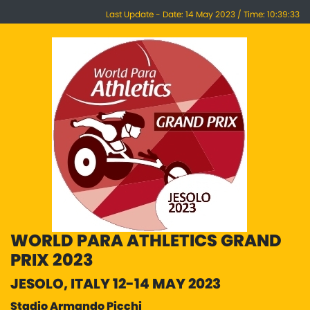
Last Update - Date: 14 May 2023 / Time: 10:39:33
WORLD PARA ATHLETICS GRAND
PRIX 2023
JESOLO, ITALY 12-14 MAY 2023
Stadio Armando Picchi