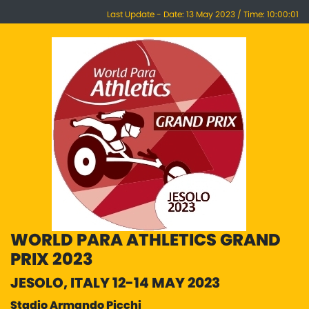
Last Update - Date: 13 May 2023 / Time: 10:00:01
WORLD PARA ATHLETICS GRAND
PRIX 2023
JESOLO, ITALY 12-14 MAY 2023
Stadio Armando Picchi