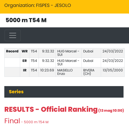
Organization: FISPES - JESOLO
5000 m T54 M
Record
WR
T54
9:32.32
HUG Marcel -
Dubai
24/03/2022
SUI
ER
T54
9:32.32
HUG Marcel -
Dubai
24/03/2022
SUI
IR
T54
10:23.69
MASIELLO
RIVERA
13/05/2000
Enzo
(CH)
Series
RESULTS - Official Ranking
(13 mag 10:00)
Final
- 5000 m T54 M