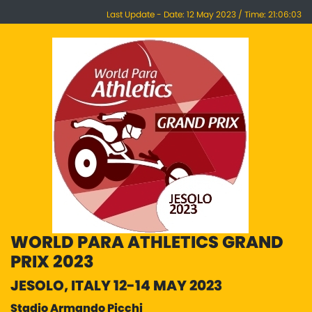
Last Update - Date: 12 May 2023 / Time: 21:06:03
WORLD PARA ATHLETICS GRAND
PRIX 2023
JESOLO, ITALY 12-14 MAY 2023
Stadio Armando Picchi