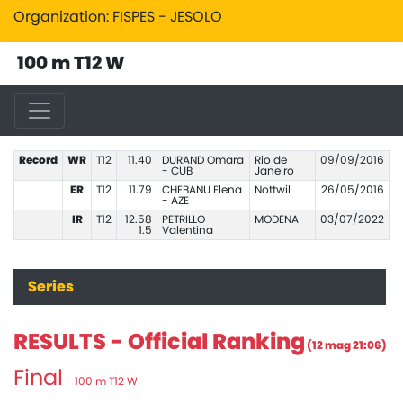
Organization: FISPES - JESOLO
100 m T12 W
Record
WR
T12
11.40
DURAND Omara
Rio de
09/09/2016
- CUB
Janeiro
ER
T12
11.79
CHEBANU Elena
Nottwil
26/05/2016
- AZE
IR
T12
12.58
PETRILLO
MODENA
03/07/2022
1.5
Valentina
Series
RESULTS - Official Ranking
(12 mag 21:06)
Final
- 100 m T12 W