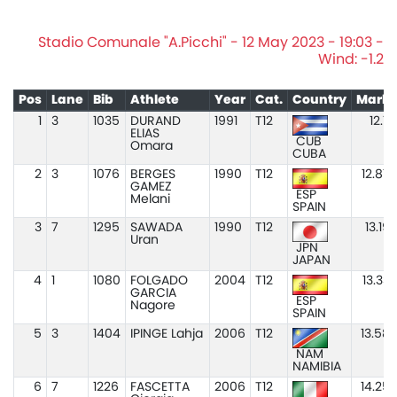
Stadio Comunale "A.Picchi" - 12 May 2023 - 19:03 -
Wind: -1.2
Pos
Lane
Bib
Athlete
Year
Cat.
Country
Mark
1
3
1035
DURAND
1991
T12
12.11
ELIAS
CUB
Omara
CUBA
2
3
1076
BERGES
1990
T12
12.87
GAMEZ
ESP
Melani
SPAIN
3
7
1295
SAWADA
1990
T12
13.19
Uran
JPN
JAPAN
4
1
1080
FOLGADO
2004
T12
13.33
GARCIA
ESP
Nagore
SPAIN
5
3
1404
IPINGE Lahja
2006
T12
13.58
NAM
NAMIBIA
6
7
1226
FASCETTA
2006
T12
14.25