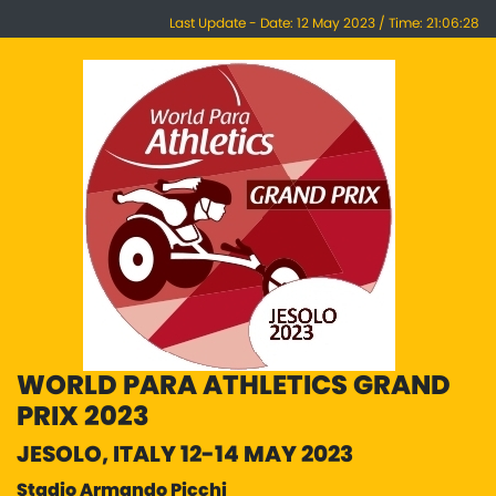
Last Update - Date: 12 May 2023 / Time: 21:06:28
WORLD PARA ATHLETICS GRAND
PRIX 2023
JESOLO, ITALY 12-14 MAY 2023
Stadio Armando Picchi