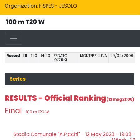
Organization: FISPES - JESOLO
100 m T20 W
Record
IR
T20
14.40
FEDATO
MONTEBELLUNA
29/04/2006
Patrizia
Series
RESULTS - Official Ranking
(12 mag 21:06)
Final
- 100 m T20 W
Stadio Comunale "A.Picchi" - 12 May 2023 - 19:03 -