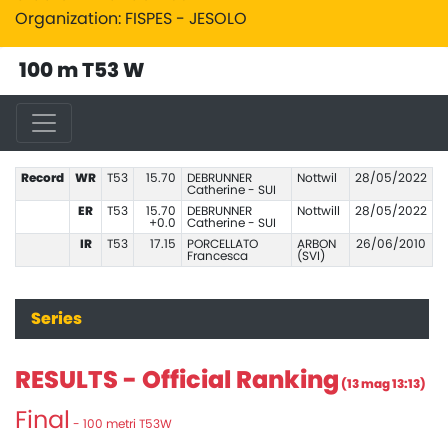
Organization: FISPES - JESOLO
100 m T53 W
Record
WR
T53
15.70
DEBRUNNER
Nottwil
28/05/2022
Catherine - SUI
ER
T53
15.70
DEBRUNNER
Nottwill
28/05/2022
+0.0
Catherine - SUI
IR
T53
17.15
PORCELLATO
ARBON
26/06/2010
Francesca
(SVI)
Series
RESULTS - Official Ranking
(13 mag 13:13)
Final
- 100 metri T53W