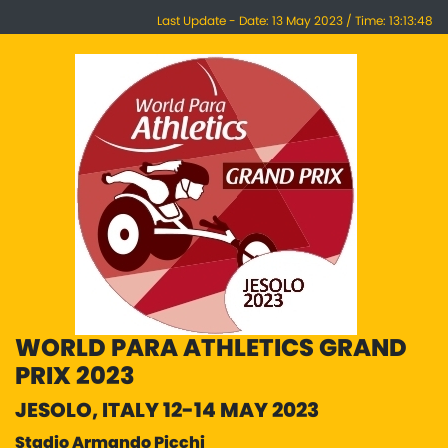
Last Update - Date: 13 May 2023 / Time: 13:13:48
WORLD PARA ATHLETICS GRAND
PRIX 2023
JESOLO, ITALY 12-14 MAY 2023
Stadio Armando Picchi