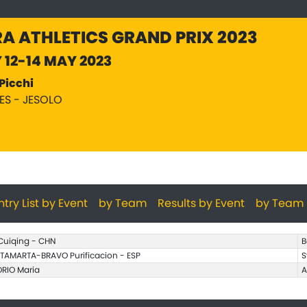
A ATHLETICS GRAND PRIX 2023
Y 12-14 MAY 2023
Picchi
PES - JESOLO
ntry List by Event
by Team
Results by Event
by Team
 Cuiqing - CHN
B
TAMARTA-BRAVO Purificacion - ESP
S
ORIO Maria
A