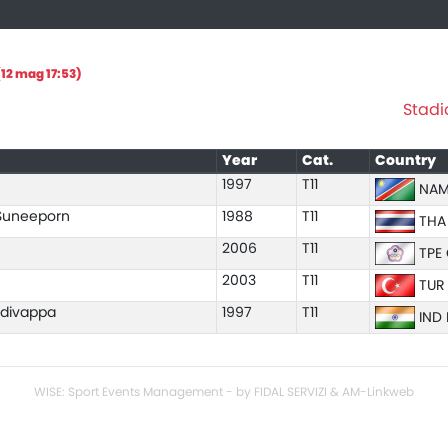
12 mag 17:53)
Stadi
Year
Cat.
Country
1997
T11
NAM
uneeporn
1988
T11
THA
2006
T11
TPE 
2003
T11
TUR
adivappa
1997
T11
IND 
WISE: Sport Events Management - by FIDAL SERVIZI & AM-Linkweb