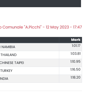
o Comunale "A.Picchi" - 12 May 2023 - 17:47
Mark
1:01.17
 NAMIBIA
1:03.81
 THAILAND
1:10.95
CHINESE TAIPEI
1:16.50
 TURKEY
1:18.20
INDIA