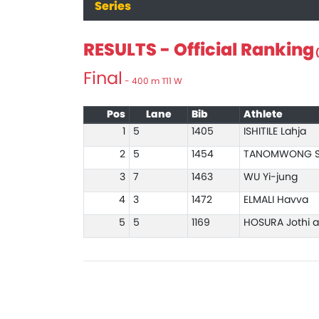
Series
RESULTS - Official Ranking
(
Final
- 400 m T11 W
Pos
Lane
Bib
Athlete
1
5
1405
ISHITILE Lahja
2
5
1454
TANOMWONG S
3
7
1463
WU Yi-jung
4
3
1472
ELMALI Havva
5
5
1169
HOSURA Jothi 