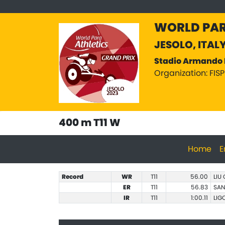
WORLD PAR
JESOLO, ITAL
Stadio Armando 
Organization: FIS
400 m T11 W
Home
E
Record
WR
T11
56.00
LIU
ER
T11
56.83
SAN
IR
T11
1:00.11
LIG