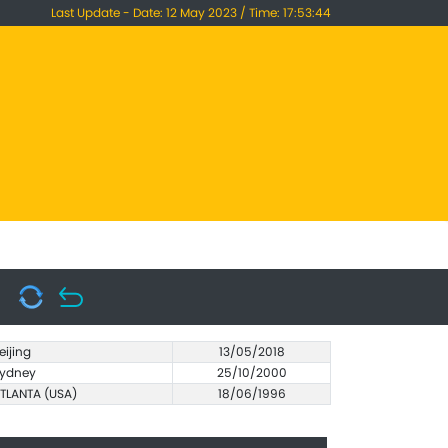
Last Update - Date: 12 May 2023 / Time: 17:53:44
eijing
13/05/2018
ydney
25/10/2000
TLANTA (USA)
18/06/1996