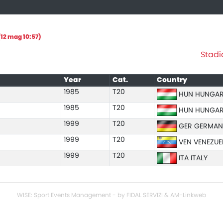
12 mag 10:57)
Stadi
Year
Cat.
Country
1985
T20
HUN HUNGA
1985
T20
HUN HUNGA
1999
T20
GER GERMAN
1999
T20
VEN VENEZUE
1999
T20
ITA ITALY
WISE: Sport Events Management - by FIDAL SERVIZI & AM-Linkweb