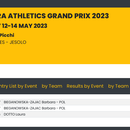
A ATHLETICS GRAND PRIX 2023
Y 12-14 MAY 2023
Picchi
PES - JESOLO
ntry List by Event
by Team
Results by Event
by Team
7
BIEGANOWSKA-ZAJAC Barbara - POL
7
BIEGANOWSKA-ZAJAC Barbara - POL
6
DOTTO Laura