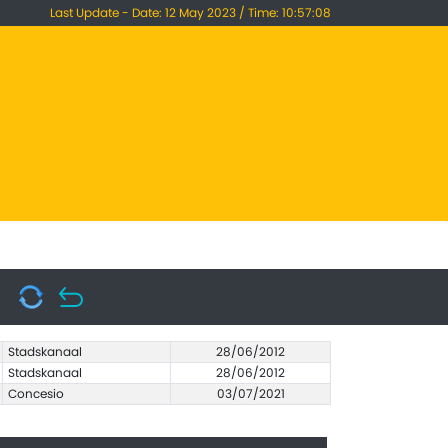
Last Update - Date: 12 May 2023 / Time: 10:57:08
Stadskanaal
28/06/2012
Stadskanaal
28/06/2012
Concesio
03/07/2021