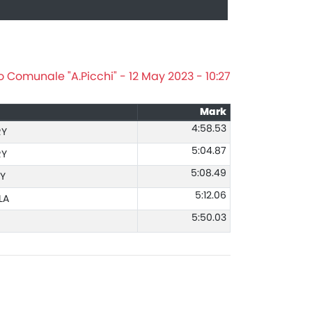
o Comunale "A.Picchi" - 12 May 2023 - 10:27
Mark
4:58.53
RY
5:04.87
RY
5:08.49
Y
5:12.06
LA
5:50.03