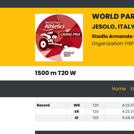
WORLD PAR
JESOLO, ITAL
Stadio Armando 
Organization: FIS
1500 m T20 W
Home
E
Record
WR
T20
4:23.3
ER
T20
4:23.3
IR
T20
5:08.1