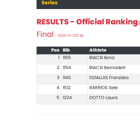
Series
RESULTS - Official Ranking
(
Final
- 1500 m T20 W
Pos
Bib
Athlete
1
1155
BIACSI Ilona
2
1154
BIACSI Bernadett
3
1140
DZIALLAS Franziska
4
1512
BARRIOS Sele
5
1224
DOTTO Laura