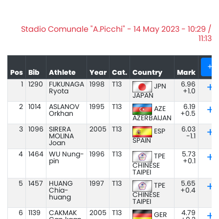
Stadio Comunale "A.Picchi" - 14 May 2023 - 10:29 /
11:13
+
Pos
Bib
Athlete
Year
Cat.
Country
Mark
1
1290
FUKUNAGA
1998
T13
6.96
JPN
Ryota
+1.0
JAPAN
2
1014
ASLANOV
1995
T13
6.19
AZE
Orkhan
+0.5
AZERBAIJAN
3
1096
SIRERA
2005
T13
6.03
ESP
MOLINA
-1.1
SPAIN
Joan
4
1464
WU Nung-
1996
T13
5.73
TPE
pin
+0.1
CHINESE
TAIPEI
5
1457
HUANG
1997
T13
5.65
TPE
Chia-
+0.4
CHINESE
huang
TAIPEI
6
1139
CAKMAK
2005
T13
4.79
GER