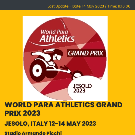
Last Update - Date: 14 May 2023 / Time: 11:16:06
WORLD PARA ATHLETICS GRAND
PRIX 2023
JESOLO, ITALY 12-14 MAY 2023
Stadio Armando Picchi