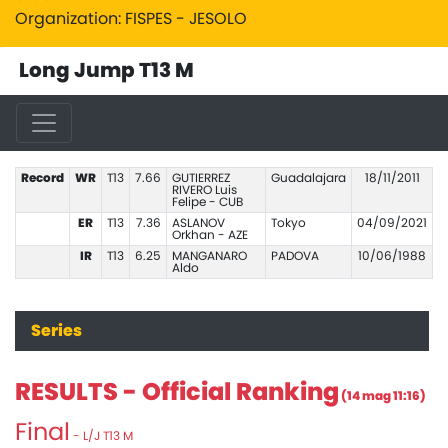
Organization: FISPES - JESOLO
Long Jump T13 M
Record
WR
T13
7.66
GUTIERREZ
Guadalajara
18/11/2011
RIVERO Luis
Felipe - CUB
ER
T13
7.36
ASLANOV
Tokyo
04/09/2021
Orkhan - AZE
IR
T13
6.25
MANGANARO
PADOVA
10/06/1988
Aldo
Series
RESULTS - Official Ranking
(14 mag 11:16)
Final
- L/J T13 M