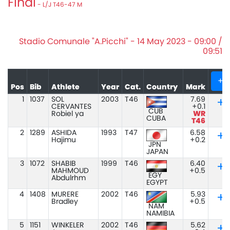
Final
- L/J T46-47 M
Stadio Comunale "A.Picchi" - 14 May 2023 - 09:00 /
09:51
+
Pos
Bib
Athlete
Year
Cat.
Country
Mark
1
1037
SOL
2003
T46
7.69
CERVANTES
+0.1
CUB
Robiel ya
WR
CUBA
T46
2
1289
ASHIDA
1993
T47
6.58
Hajimu
+0.2
JPN
JAPAN
3
1072
SHABIB
1999
T46
6.40
MAHMOUD
+0.5
EGY
Abdulrhm
EGYPT
4
1408
MURERE
2002
T46
5.93
Bradley
+0.5
NAM
NAMIBIA
5
1151
WINKELER
2002
T46
5.62