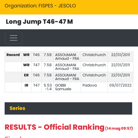
Organization: FISPES - JESOLO
Long Jump T46-47 M
Record
WR
T46
7.58
ASSOUMANI
Christchurch
22/01/2011
Arnaud - FRA
WR
T47
7.58
ASSOUMANI
Christchurch
22/01/2011
Arnaud - FRA
ER
T46
7.58
ASSOUMANI
Christchurch
22/01/2011
Arnaud - FRA
IR
T47
5.53
GOBBI
Padova
09/07/2022
-1.4
Samuele
Series
RESULTS - Official Ranking
(14 mag 09:57)