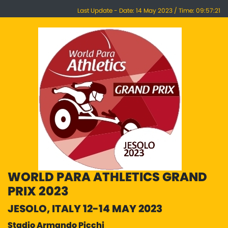
Last Update - Date: 14 May 2023 / Time: 09:57:21
WORLD PARA ATHLETICS GRAND
PRIX 2023
JESOLO, ITALY 12-14 MAY 2023
Stadio Armando Picchi