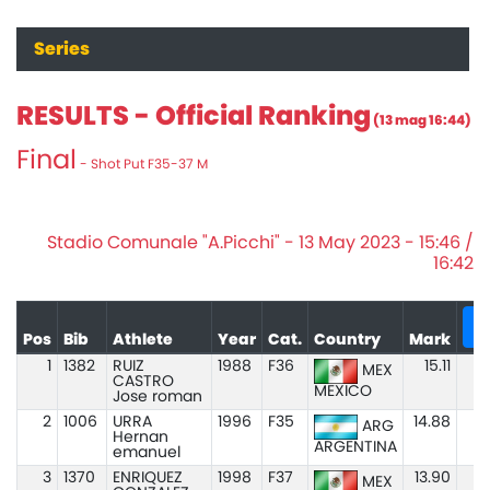
Series
RESULTS - Official Ranking
(13 mag 16:44)
Final
- Shot Put F35-37 M
Stadio Comunale "A.Picchi" - 13 May 2023 - 15:46 /
16:42
+
Pos
Bib
Athlete
Year
Cat.
Country
Mark
1
1382
RUIZ
1988
F36
15.11
MEX
CASTRO
MEXICO
Jose roman
2
1006
URRA
1996
F35
14.88
ARG
Hernan
ARGENTINA
emanuel
3
1370
ENRIQUEZ
1998
F37
13.90
MEX