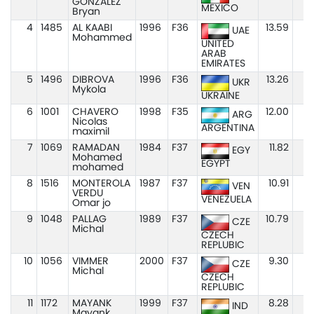
GONZALEZ
MEXICO
Bryan
4
1485
AL KAABI
1996
F36
13.59
UAE
Mohammed
UNITED
ARAB
EMIRATES
5
1496
DIBROVA
1996
F36
13.26
UKR
Mykola
UKRAINE
6
1001
CHAVERO
1998
F35
12.00
ARG
Nicolas
ARGENTINA
maximil
7
1069
RAMADAN
1984
F37
11.82
EGY
Mohamed
EGYPT
mohamed
8
1516
MONTEROLA
1987
F37
10.91
VEN
VERDU
VENEZUELA
Omar jo
9
1048
PALLAG
1989
F37
10.79
CZE
Michal
CZECH
REPLUBIC
10
1056
VIMMER
2000
F37
9.30
CZE
Michal
CZECH
REPLUBIC
11
1172
MAYANK
1999
F37
8.28
IND
Mayank