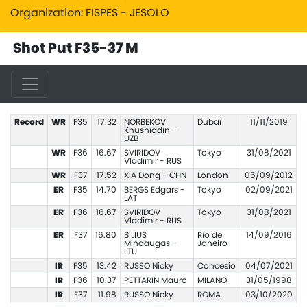
Organization: FISPES - JESOLO
Shot Put F35-37 M
Record
WR
F35
17.32
NORBEKOV
Dubai
11/11/2019
Khusniddin -
UZB
WR
F36
16.67
SVIRIDOV
Tokyo
31/08/2021
Vladimir - RUS
WR
F37
17.52
XIA Dong - CHN
London
05/09/2012
ER
F35
14.70
BERGS Edgars -
Tokyo
02/09/2021
LAT
ER
F36
16.67
SVIRIDOV
Tokyo
31/08/2021
Vladimir - RUS
ER
F37
16.80
BILIUS
Rio de
14/09/2016
Mindaugas -
Janeiro
LTU
IR
F35
13.42
RUSSO Nicky
Concesio
04/07/2021
IR
F36
10.37
PETTARIN Mauro
MILANO
31/05/1998
IR
F37
11.98
RUSSO Nicky
ROMA
03/10/2020