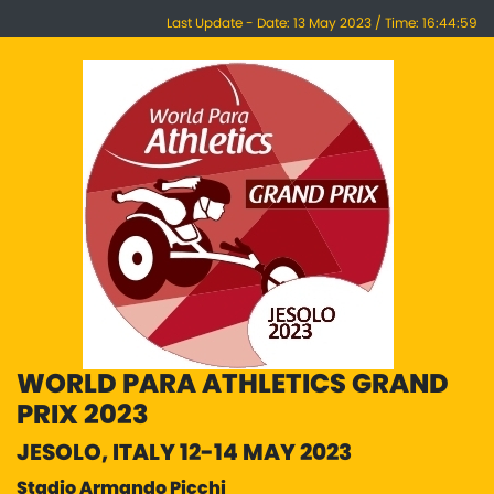
Last Update - Date: 13 May 2023 / Time: 16:44:59
WORLD PARA ATHLETICS GRAND
PRIX 2023
JESOLO, ITALY 12-14 MAY 2023
Stadio Armando Picchi