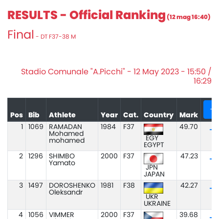
RESULTS - Official Ranking
(12 mag 16:40)
Final
- DT F37-38 M
Stadio Comunale "A.Picchi" - 12 May 2023 - 15:50 /
16:29
+
Pos
Bib
Athlete
Year
Cat.
Country
Mark
1
1069
RAMADAN
1984
F37
49.70
Mohamed
EGY
mohamed
EGYPT
2
1296
SHIMBO
2000
F37
47.23
Yamato
JPN
JAPAN
3
1497
DOROSHENKO
1981
F38
42.27
Oleksandr
UKR
UKRAINE
4
1056
VIMMER
2000
F37
39.68