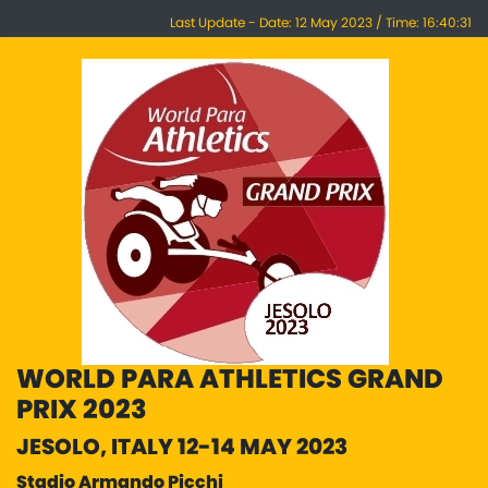
Last Update - Date: 12 May 2023 / Time: 16:40:31
WORLD PARA ATHLETICS GRAND
PRIX 2023
JESOLO, ITALY 12-14 MAY 2023
Stadio Armando Picchi