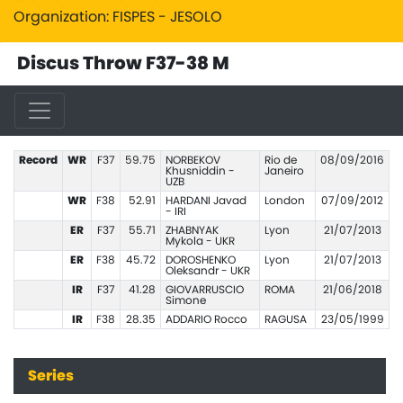
Organization: FISPES - JESOLO
Discus Throw F37-38 M
Record
WR
F37
59.75
NORBEKOV
Rio de
08/09/2016
Khusniddin -
Janeiro
UZB
WR
F38
52.91
HARDANI Javad
London
07/09/2012
- IRI
ER
F37
55.71
ZHABNYAK
Lyon
21/07/2013
Mykola - UKR
ER
F38
45.72
DOROSHENKO
Lyon
21/07/2013
Oleksandr - UKR
IR
F37
41.28
GIOVARRUSCIO
ROMA
21/06/2018
Simone
IR
F38
28.35
ADDARIO Rocco
RAGUSA
23/05/1999
Series