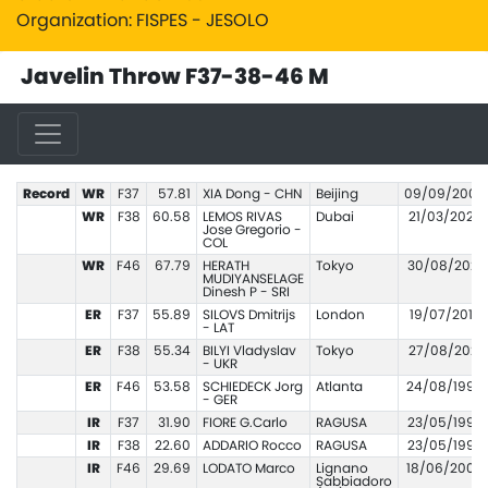
Organization: FISPES - JESOLO
Javelin Throw F37-38-46 M
Record
WR
F37
57.81
XIA Dong - CHN
Beijing
09/09/2008
WR
F38
60.58
LEMOS RIVAS
Dubai
21/03/2022
Jose Gregorio -
COL
WR
F46
67.79
HERATH
Tokyo
30/08/2021
MUDIYANSELAGE
Dinesh P - SRI
ER
F37
55.89
SILOVS Dmitrijs
London
19/07/2017
- LAT
ER
F38
55.34
BILYI Vladyslav
Tokyo
27/08/2021
- UKR
ER
F46
53.58
SCHIEDECK Jorg
Atlanta
24/08/1996
- GER
IR
F37
31.90
FIORE G.Carlo
RAGUSA
23/05/1999
IR
F38
22.60
ADDARIO Rocco
RAGUSA
23/05/1999
IR
F46
29.69
LODATO Marco
Lignano
18/06/2006
Sabbiadoro