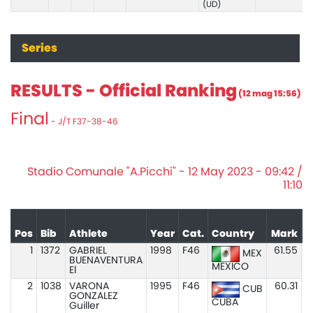
(UD)
Series
RESULTS - Official Ranking
(12 mag 15:56)
Final
- J/T F37-38-46
Stadio Comunale "A.Picchi" - 12 May 2023 - 09:42 /
11:10
Pos
Bib
Athlete
Year
Cat.
Country
Mark
1
1372
GABRIEL
1998
F46
61.55
MEX
BUENAVENTURA
MEXICO
El
2
1038
VARONA
1995
F46
60.31
CUB
GONZALEZ
CUBA
Guiller