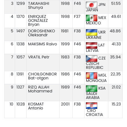
3
1299
TAKAHASHI
1998
F46
51.55
JPN
Shunya
JAPAN
4
1370
ENRIQUEZ
1998
F37
49.61
MEX
GONZALEZ
MEXICO
Bryan
5
1497
DOROSHENKO
1981
F38
48.86
UKR
Oleksandr
UKRAINE
6
1338
MAKSIMS Raivo
1999
F46
41.33
LAT
LATVIA
7
1057
VRATIL Petr
1983
F38
35.94
CZE
CZECH
REPLUBIC
8
1391
CHOILGONBOR
1986
F46
22.35
MGL
Bat-otgon
MONGOLIA
9
1327
RIZQ ALLAH
1989
F46
21.02
KSA
Mohammed
SAUDI
ARABIA
10
1028
KOSMAT
2001
F38
15.23
Antonio
CRO
CROATIA