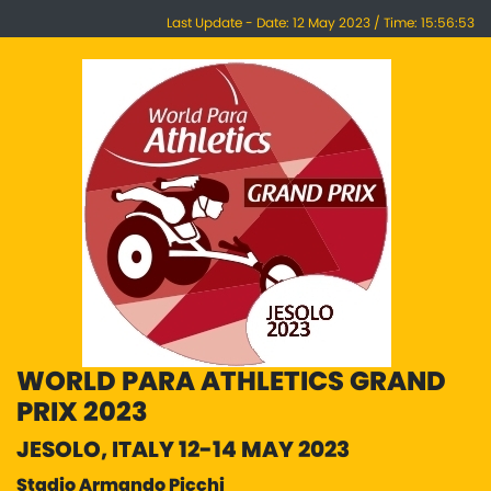
Last Update - Date: 12 May 2023 / Time: 15:56:53
WORLD PARA ATHLETICS GRAND
PRIX 2023
JESOLO, ITALY 12-14 MAY 2023
Stadio Armando Picchi