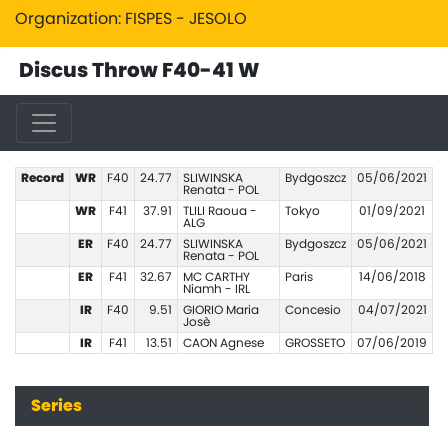
Organization: FISPES - JESOLO
Discus Throw F40-41 W
Record
WR
F40
24.77
SLIWINSKA
Bydgoszcz
05/06/2021
Renata - POL
WR
F41
37.91
TLILI Raoua -
Tokyo
01/09/2021
ALG
ER
F40
24.77
SLIWINSKA
Bydgoszcz
05/06/2021
Renata - POL
ER
F41
32.67
MC CARTHY
Paris
14/06/2018
Niamh - IRL
IR
F40
9.51
GIORIO Maria
Concesio
04/07/2021
Josè
IR
F41
13.51
CAON Agnese
GROSSETO
07/06/2019
Series