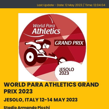
Last Update - Date: 12 May 2023 / Time: 12:04:04
WORLD PARA ATHLETICS GRAND
PRIX 2023
JESOLO, ITALY 12-14 MAY 2023
Stadio Armando Picchi