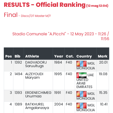
RESULTS - Official Ranking
(12 mag 12:04)
Final
- Disco/DT Master M/F
Stadio Comunale "A.Picchi" - 12 May 2023 - 11:26 /
11:56
Pos
Bib
Athlete
Year
Cat.
Country
Mark
1
1392
DAGVADORJ
1984
F40
20.01
MGL
Saruultugs
MONGOLIA
2
1494
ALZEYOUDI
1995
F40
19.08
UAE
Maryam
UNITED
ARAB
EMIRATES
3
1393
ERDENECHIMEG
1991
F40
15.35
MGL
Unurmaa
MONGOLIA
4
1389
BATKHUREL
2004
F40
10.41
MGL
Amgalanzaya
MONGOLIA