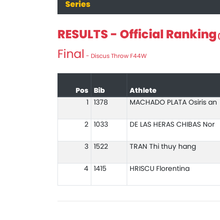
Series
RESULTS - Official Ranking
(
Final
- Discus Throw F44W
Pos
Bib
Athlete
1
1378
MACHADO PLATA Osiris an
2
1033
DE LAS HERAS CHIBAS Nor
3
1522
TRAN Thi thuy hang
4
1415
HRISCU Florentina