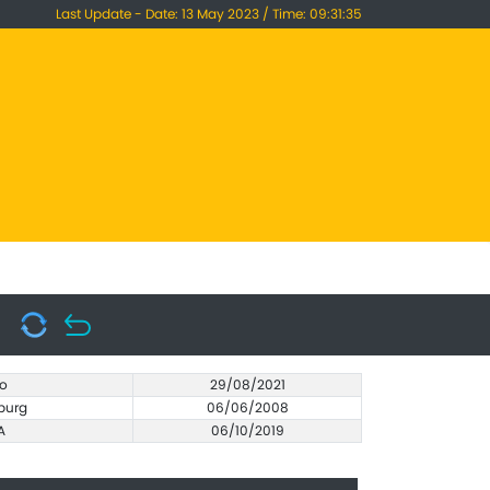
Last Update - Date: 13 May 2023 / Time: 09:31:35
o
29/08/2021
burg
06/06/2008
A
06/10/2019