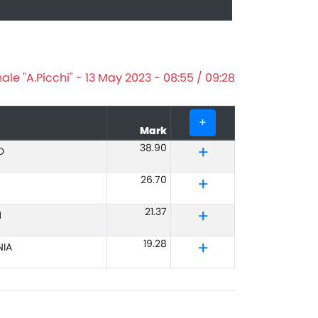
le "A.Picchi" - 13 May 2023 - 08:55 / 09:28
+
Mark
38.90
O
26.70
21.37
M
19.28
IA