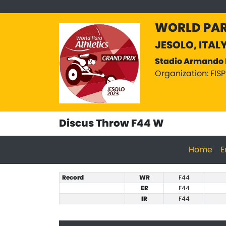
WORLD PAR
JESOLO, ITAL
Stadio Armando 
Organization: FIS
Discus Throw F44 W
Home
E
Record
WR
F44
ER
F44
IR
F44