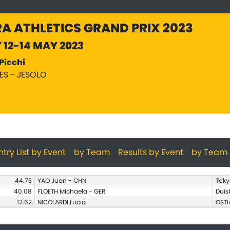
A ATHLETICS GRAND PRIX 2023
Y 12-14 MAY 2023
Picchi
PES - JESOLO
ntry List by Event
by Team
Results by Event
by Team
44.73
YAO Juan - CHN
Toky
40.08
FLOETH Michaela - GER
Duis
12.62
NICOLARDI Lucia
OSTI