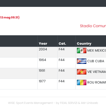
13 mag 09:31)
Stadio Comuna
Year
Cat.
Country
2004
F44
MEX MEXIC
1964
F44
CUB CUBA
1991
F44
VIE VIETNA
1977
F44
ROU ROMAN
WISE: Sport Events Management - by FIDAL SERVIZI & AM-Linkweb