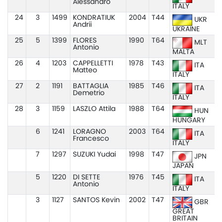
Alessandro
ITALY
24
3
1499
KONDRATIUK
2004
T44
UKR
Andrii
UKRAINE
25
5
1399
FLORES
1990
T64
MLT
Antonio
MALTA
26
4
1203
CAPPELLETTI
1978
T43
ITA
Matteo
ITALY
27
2
1191
BATTAGLIA
1985
T46
ITA
Demetrio
ITALY
28
3
1159
LASZLO Attila
1988
T64
HUN
HUNGARY
6
1241
LORAGNO
2003
T64
ITA
Francesco
ITALY
7
1297
SUZUKI Yudai
1998
T47
JPN
JAPAN
5
1220
DI SETTE
1976
T45
ITA
Antonio
ITALY
3
1127
SANTOS Kevin
2002
T47
GBR
GREAT
BRITAIN