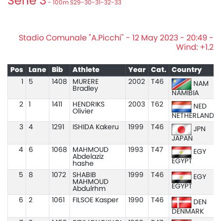
Serie 3
- 100m S29-30-31-32-33
Stadio Comunale "A.Picchi" - 12 May 2023 - 20:49 -
Wind: +1.2
Pos
Lane
Bib
Athlete
Year
Cat.
Country
1
5
1408
MURERE
2002
T46
NAM
Bradley
NAMIBIA
2
1
1411
HENDRIKS
2003
T62
NED
Olivier
NETHERLANDS
3
4
1291
ISHIDA Kakeru
1999
T46
JPN
JAPAN
4
6
1068
MAHMOUD
1993
T47
EGY
Abdelaziz
EGYPT
hashe
5
8
1072
SHABIB
1999
T46
EGY
MAHMOUD
EGYPT
Abdulrhm
6
2
1061
FILSOE Kasper
1990
T46
DEN
DENMARK