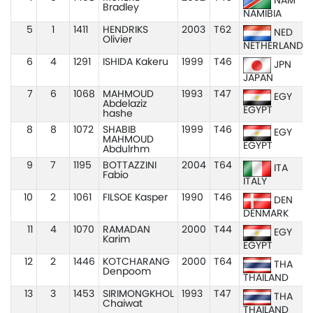
NAM
Bradley
NAMIBIA
5
1
1411
HENDRIKS
2003
T62
NED
Olivier
NETHERLANDS
6
4
1291
ISHIDA Kakeru
1999
T46
JPN
JAPAN
7
6
1068
MAHMOUD
1993
T47
EGY
Abdelaziz
EGYPT
hashe
8
8
1072
SHABIB
1999
T46
EGY
MAHMOUD
EGYPT
Abdulrhm
9
7
1195
BOTTAZZINI
2004
T64
ITA
Fabio
ITALY
10
2
1061
FILSOE Kasper
1990
T46
DEN
DENMARK
11
4
1070
RAMADAN
2000
T44
EGY
Karim
EGYPT
12
2
1446
KOTCHARANG
2000
T64
THA
Denpoom
THAILAND
13
3
1453
SIRIMONGKHOL
1993
T47
THA
Chaiwat
THAILAND