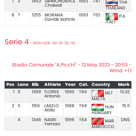
7
3
1453
SIRIMONGKHOL
1993
T47
THA
Chaiwat
THAILAND
8
7
1255
MORANA
1993
T62
ITA
Davide bartolo
ITALY
Serie 4
- 100m S29-30-31-32-33
Stadio Comunale "A.Picchi" - 12 May 2023 - 20:53 -
Wind: +1.1
Pos
Lane
Bib
Athlete
Year
Cat.
Country
Mark
1
5
1399
FLORES
1990
T64
13.32
MLT
Antonio
MALTA
2
3
1159
LASZLO
1988
T64
15.11
HUN
Attila
HUNGARY
4
1346
NASRI
1996
T64
DNS
MAR
Yamani
MAROCCO