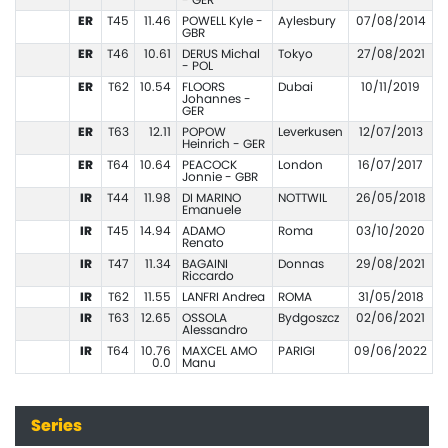
- GER
ER
T45
11.46
POWELL Kyle -
Aylesbury
07/08/2014
GBR
ER
T46
10.61
DERUS Michal
Tokyo
27/08/2021
- POL
ER
T62
10.54
FLOORS
Dubai
10/11/2019
Johannes -
GER
ER
T63
12.11
POPOW
Leverkusen
12/07/2013
Heinrich - GER
ER
T64
10.64
PEACOCK
London
16/07/2017
Jonnie - GBR
IR
T44
11.98
DI MARINO
NOTTWIL
26/05/2018
Emanuele
IR
T45
14.94
ADAMO
Roma
03/10/2020
Renato
IR
T47
11.34
BAGAINI
Donnas
29/08/2021
Riccardo
IR
T62
11.55
LANFRI Andrea
ROMA
31/05/2018
IR
T63
12.65
OSSOLA
Bydgoszcz
02/06/2021
Alessandro
IR
T64
10.76
MAXCEL AMO
PARIGI
09/06/2022
0.0
Manu
Series