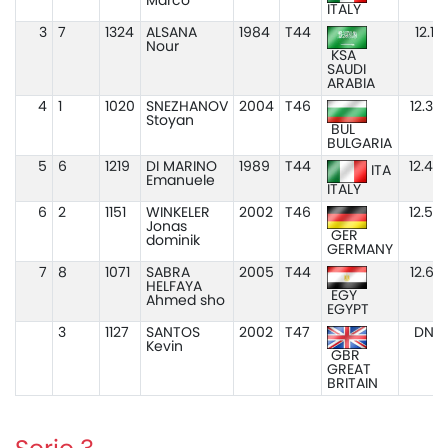
Marco
ITALY
3
7
1324
ALSANA
1984
T44
12.13
Nour
KSA
SAUDI
ARABIA
4
1
1020
SNEZHANOV
2004
T46
12.34
Stoyan
BUL
BULGARIA
5
6
1219
DI MARINO
1989
T44
12.48
ITA
Emanuele
ITALY
6
2
1151
WINKELER
2002
T46
12.50
Jonas
GER
dominik
GERMANY
7
8
1071
SABRA
2005
T44
12.67
HELFAYA
EGY
Ahmed sho
EGYPT
3
1127
SANTOS
2002
T47
DNS
Kevin
GBR
GREAT
BRITAIN