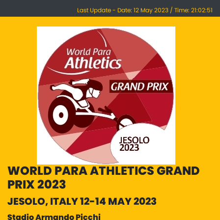
Last Update - Date: 12 May 2023 / Time: 21:02:51
WORLD PARA ATHLETICS GRAND
PRIX 2023
JESOLO, ITALY 12-14 MAY 2023
Stadio Armando Picchi