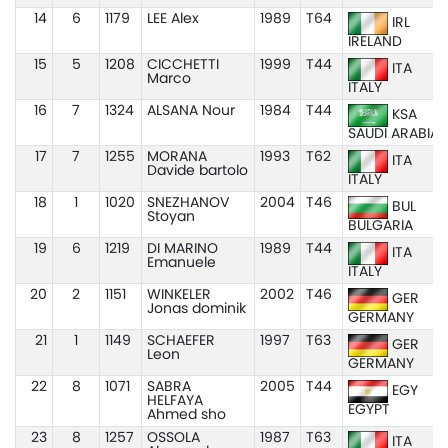
14
6
1179
LEE Alex
1989
T64
IRL
IRELAND
15
5
1208
CICCHETTI
1999
T44
ITA
Marco
ITALY
16
7
1324
ALSANA Nour
1984
T44
KSA
SAUDI ARABIA
17
7
1255
MORANA
1993
T62
ITA
Davide bartolo
ITALY
18
1
1020
SNEZHANOV
2004
T46
BUL
Stoyan
BULGARIA
19
6
1219
DI MARINO
1989
T44
ITA
Emanuele
ITALY
20
2
1151
WINKELER
2002
T46
GER
Jonas dominik
GERMANY
21
1
1149
SCHAEFER
1997
T63
GER
Leon
GERMANY
22
8
1071
SABRA
2005
T44
EGY
HELFAYA
EGYPT
Ahmed sho
23
8
1257
OSSOLA
1987
T63
ITA