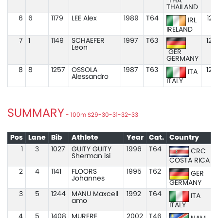
THA
THAILAND
6
6
1179
LEE Alex
1989
T64
12.
IRL
IRELAND
7
1
1149
SCHAEFER
1997
T63
12.
Leon
GER
GERMANY
8
8
1257
OSSOLA
1987
T63
12.
ITA
Alessandro
ITALY
SUMMARY
- 100m S29-30-31-32-33
Pos
Lane
Bib
Athlete
Year
Cat.
Country
1
3
1027
GUITY GUITY
1996
T64
CRC
Sherman isi
COSTA RICA
2
4
1141
FLOORS
1995
T62
GER
Johannes
GERMANY
3
5
1244
MANU Maxcell
1992
T64
ITA
amo
ITALY
4
5
1408
MURERE
2002
T46