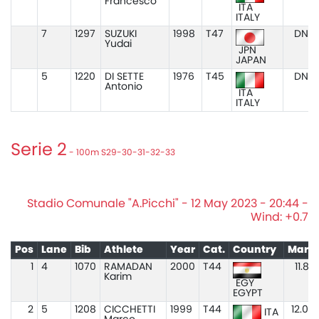
Francesco
ITA
ITALY
7
1297
SUZUKI
1998
T47
DNS
Yudai
JPN
JAPAN
5
1220
DI SETTE
1976
T45
DNS
Antonio
ITA
ITALY
Serie 2
- 100m S29-30-31-32-33
Stadio Comunale "A.Picchi" - 12 May 2023 - 20:44 -
Wind: +0.7
Pos
Lane
Bib
Athlete
Year
Cat.
Country
Mark
1
4
1070
RAMADAN
2000
T44
11.87
Karim
EGY
EGYPT
2
5
1208
CICCHETTI
1999
T44
12.04
ITA