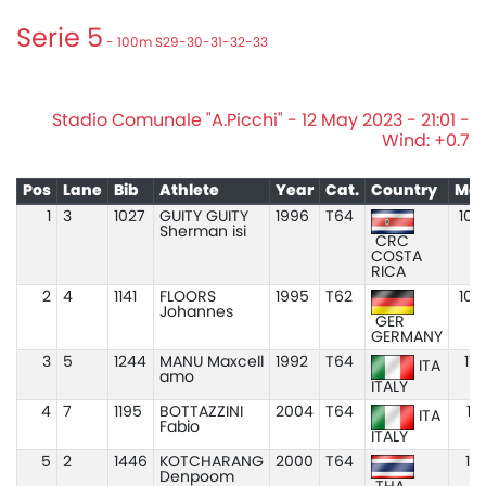
Serie 5
- 100m S29-30-31-32-33
Stadio Comunale "A.Picchi" - 12 May 2023 - 21:01 -
Wind: +0.7
Pos
Lane
Bib
Athlete
Year
Cat.
Country
Mar
1
3
1027
GUITY GUITY
1996
T64
10.
Sherman isi
CRC
COSTA
RICA
2
4
1141
FLOORS
1995
T62
10.
Johannes
GER
GERMANY
3
5
1244
MANU Maxcell
1992
T64
11.
ITA
amo
ITALY
4
7
1195
BOTTAZZINI
2004
T64
11.
ITA
Fabio
ITALY
5
2
1446
KOTCHARANG
2000
T64
11.
Denpoom