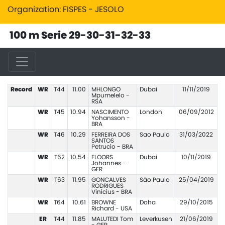
Organization: FISPES - JESOLO
100 m Serie 29-30-31-32-33
Record
WR
T44
11.00
MHLONGO
Dubai
11/11/2019
Mpumelelo -
RSA
WR
T45
10.94
NASCIMENTO
London
06/09/2012
Yohansson -
BRA
WR
T46
10.29
FERREIRA DOS
Sao Paulo
31/03/2022
SANTOS
Petrucio - BRA
WR
T62
10.54
FLOORS
Dubai
10/11/2019
Johannes -
GER
WR
T63
11.95
GONCALVES
São Paulo
25/04/2019
RODRIGUES
Vinicius - BRA
WR
T64
10.61
BROWNE
Doha
29/10/2015
Richard - USA
ER
T44
11.85
MALUTEDI Tom
Leverkusen
21/06/2019