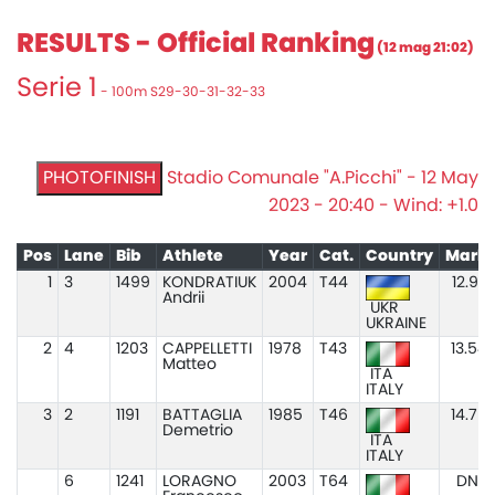
RESULTS - Official Ranking
(12 mag 21:02)
Serie 1
- 100m S29-30-31-32-33
PHOTOFINISH
Stadio Comunale "A.Picchi" - 12 May
2023 - 20:40 - Wind: +1.0
Pos
Lane
Bib
Athlete
Year
Cat.
Country
Mark
1
3
1499
KONDRATIUK
2004
T44
12.97
Andrii
UKR
UKRAINE
2
4
1203
CAPPELLETTI
1978
T43
13.54
Matteo
ITA
ITALY
3
2
1191
BATTAGLIA
1985
T46
14.79
Demetrio
ITA
ITALY
6
1241
LORAGNO
2003
T64
DNS