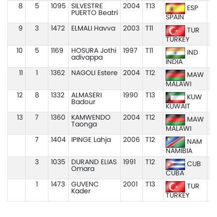
8
5
1095
SILVESTRE
2004
T13
1
ESP
PUERTO Beatri
SPAIN
9
3
1472
ELMALI Havva
2003
T11
1
TUR
TURKEY
10
5
1169
HOSURA Jothi
1997
T11
1
IND
adivappa
INDIA
11
1
1362
NAGOLI Estere
2004
T12
1:
MAW
MALAWI
12
8
1332
ALMASERI
1990
T13
1
KUW
Badour
KUWAIT
13
7
1360
KAMWENDO
2004
T12
1:
MAW
Taonga
MALAWI
7
1404
IPINGE Lahja
2006
T12
NAM
NAMIBIA
3
1035
DURAND ELIAS
1991
T12
CUB
Omara
CUBA
1
1473
GUVENC
2001
T13
TUR
Kader
TURKEY