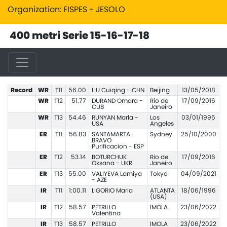
Organization: FISPES - JESOLO
400 metri Serie 15-16-17-18
Record
WR
T11
56.00
LIU Cuiqing - CHN
Beijing
13/05/2018
WR
T12
51.77
DURAND Omara -
Rio de
17/09/2016
CUB
Janeiro
WR
T13
54.46
RUNYAN Marla -
Los
03/01/1995
USA
Angeles
ER
T11
56.83
SANTAMARTA-
Sydney
25/10/2000
BRAVO
Purificacion - ESP
ER
T12
53.14
BOTURCHUK
Rio de
17/09/2016
Oksana - UKR
Janeiro
ER
T13
55.00
VALIYEVA Lamiya
Tokyo
04/09/2021
- AZE
IR
T11
1:00.11
LIGORIO Maria
ATLANTA
18/06/1996
(USA)
IR
T12
58.57
PETRILLO
IMOLA
23/06/2022
Valentina
IR
T13
58.57
PETRILLO
IMOLA
23/06/2022