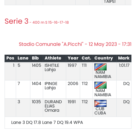
TAIPEI
Serie 3
- 400 m S 15-16-17-18
Stadio Comunale "A.Picchi" - 12 May 2023 - 17:31
Pos
Lane
Bib
Athlete
Year
Cat.
Country
Mark
1
5
1405
ISHITILE
1997
T11
1:01.17
Lahja
NAM
NAMIBIA
7
1404
IPINGE
2006
T12
DQ
Lahja
NAM
NAMIBIA
3
1035
DURAND
1991
T12
DQ
ELIAS
CUB
Omara
CUBA
Lane 3 DQ 17.8 Lane 7 DQ 19.4 WPA