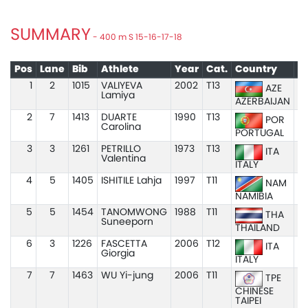
SUMMARY
- 400 m S 15-16-17-18
Pos
Lane
Bib
Athlete
Year
Cat.
Country
1
2
1015
VALIYEVA
2002
T13
5
AZE
Lamiya
AZERBAIJAN
2
7
1413
DUARTE
1990
T13
POR
Carolina
PORTUGAL
3
3
1261
PETRILLO
1973
T13
1:
ITA
Valentina
ITALY
4
5
1405
ISHITILE Lahja
1997
T11
NAM
NAMIBIA
5
5
1454
TANOMWONG
1988
T11
1
THA
Suneeporn
THAILAND
6
3
1226
FASCETTA
2006
T12
1:
ITA
Giorgia
ITALY
7
7
1463
WU Yi-jung
2006
T11
1
TPE
CHINESE
TAIPEI