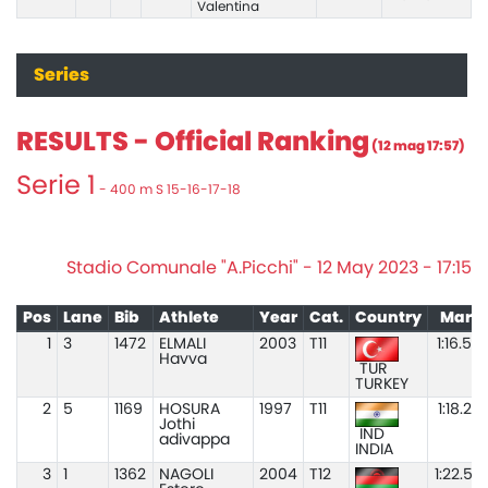
Valentina
Series
RESULTS - Official Ranking
(12 mag 17:57)
Serie 1
- 400 m S 15-16-17-18
Stadio Comunale "A.Picchi" - 12 May 2023 - 17:15
Pos
Lane
Bib
Athlete
Year
Cat.
Country
Mark
1
3
1472
ELMALI
2003
T11
1:16.50
Havva
TUR
TURKEY
2
5
1169
HOSURA
1997
T11
1:18.20
Jothi
IND
adivappa
INDIA
3
1
1362
NAGOLI
2004
T12
1:22.57