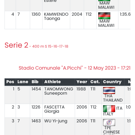
Estere
MAW
MALAWI
4
7
1360
KAMWENDO
2004
T12
1:35.67
Taonga
MAW
MALAWI
Serie 2
- 400 m S 15-16-17-18
Stadio Comunale "A.Picchi" - 12 May 2023 - 17:21
Pos
Lane
Bib
Athlete
Year
Cat.
Country
Ma
1
5
1454
TANOMWONG
1988
T11
1:03
Suneeporn
THA
THAILAND
2
3
1226
FASCETTA
2006
T12
1:06
ITA
Giorgia
ITALY
3
7
1463
WU Yi-jung
2006
T11
1:10
TPE
CHINESE