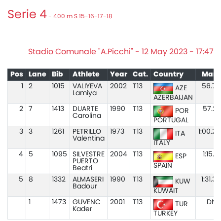
Serie 4
- 400 m S 15-16-17-18
Stadio Comunale "A.Picchi" - 12 May 2023 - 17:47
Pos
Lane
Bib
Athlete
Year
Cat.
Country
Mark
1
2
1015
VALIYEVA
2002
T13
56.75
AZE
Lamiya
AZERBAIJAN
2
7
1413
DUARTE
1990
T13
57.27
POR
Carolina
PORTUGAL
3
3
1261
PETRILLO
1973
T13
1:00.28
ITA
Valentina
ITALY
4
5
1095
SILVESTRE
2004
T13
1:15.61
ESP
PUERTO
SPAIN
Beatri
5
8
1332
ALMASERI
1990
T13
1:31.35
KUW
Badour
KUWAIT
1
1473
GUVENC
2001
T13
DNS
TUR
Kader
TURKEY