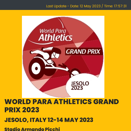
Last Update - Date: 12 May 2023 / Time: 17:57:31
WORLD PARA ATHLETICS GRAND
PRIX 2023
JESOLO, ITALY 12-14 MAY 2023
Stadio Armando Picchi