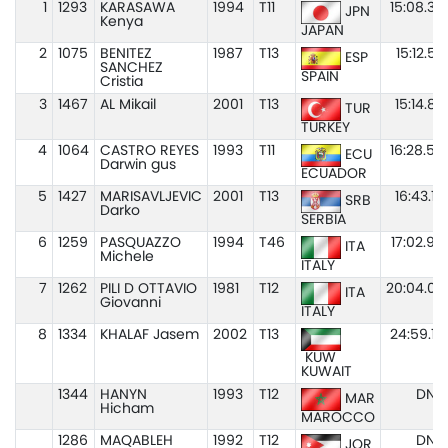
1
1293
KARASAWA
1994
T11
15:08.38
JPN
Kenya
JAPAN
2
1075
BENITEZ
1987
T13
15:12.57
ESP
SANCHEZ
SPAIN
Cristia
3
1467
AL Mikail
2001
T13
15:14.83
TUR
TURKEY
4
1064
CASTRO REYES
1993
T11
16:28.59
ECU
Darwin gus
ECUADOR
5
1427
MARISAVLJEVIC
2001
T13
16:43.19
SRB
Darko
SERBIA
6
1259
PASQUAZZO
1994
T46
17:02.94
ITA
Michele
ITALY
7
1262
PILI D OTTAVIO
1981
T12
20:04.02
ITA
Giovanni
ITALY
8
1334
KHALAF Jasem
2002
T13
24:59.19
KUW
KUWAIT
1344
HANYN
1993
T12
DNS
MAR
Hicham
MAROCCO
1286
MAQABLEH
1992
T12
DNS
JOR