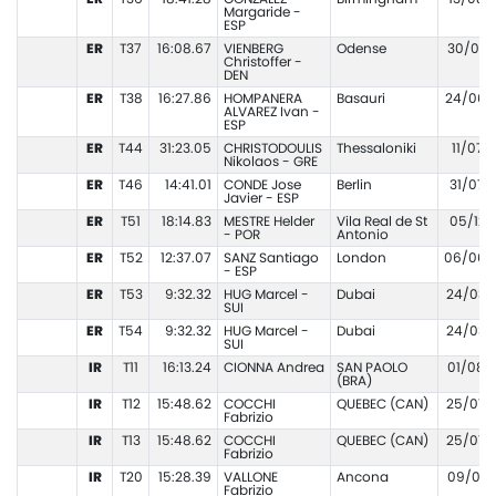
Margaride -
ESP
ER
T37
16:08.67
VIENBERG
Odense
30/08/
Christoffer -
DEN
ER
T38
16:27.86
HOMPANERA
Basauri
24/06/
ALVAREZ Ivan -
ESP
ER
T44
31:23.05
CHRISTODOULIS
Thessaloniki
11/07/
Nikolaos - GRE
ER
T46
14:41.01
CONDE Jose
Berlin
31/07/
Javier - ESP
ER
T51
18:14.83
MESTRE Helder
Vila Real de St
05/12/
- POR
Antonio
ER
T52
12:37.07
SANZ Santiago
London
06/06/
- ESP
ER
T53
9:32.32
HUG Marcel -
Dubai
24/03/
SUI
ER
T54
9:32.32
HUG Marcel -
Dubai
24/03/
SUI
IR
T11
16:13.24
CIONNA Andrea
SAN PAOLO
01/08/
(BRA)
IR
T12
15:48.62
COCCHI
QUEBEC (CAN)
25/07/
Fabrizio
IR
T13
15:48.62
COCCHI
QUEBEC (CAN)
25/07/
Fabrizio
IR
T20
15:28.39
VALLONE
Ancona
09/05/
Fabrizio