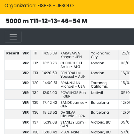
Organization: FISPES - JESOLO
5000 m T11-12-13-46-54 M
Record
WR
T11
14:55.39
KARASAWA
Yokohama
25/12/
Kenya - JPN
City
WR
T12
13:53.76
CHENTOUF El
London
03/09/
Amin - ALG
WR
T13
14:20.69
BENIBRAHIM
London
16/07/
Youssef - ALG
WR
T20
14:09.51
BRANNIGAN
Torrance,
15/04/
Michael - USA
California
WR
T34
12:02.00
ROWLINGS Ben
Nottwil
05/06/
- GBR
WR
T35
17:42.42
SANDS James -
Barcelona
12/09/
GBR
WR
T36
18:23.52
DA SILVA
Barcelona
12/09/
Claudio - BRA
WR
T37
15:39.08
STANLEY Liam -
Victoria, BC
05/03/
CAN
WR
T38
15:00.42
RIECH Nate -
Victoria, BC
27/03/