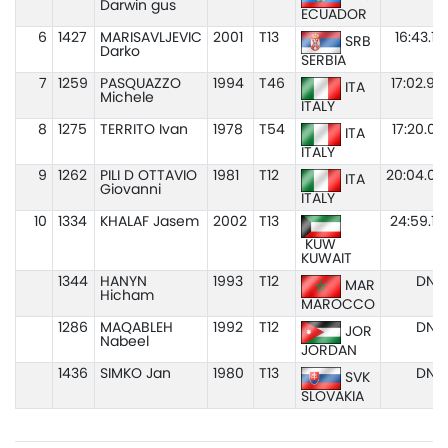
Darwin gus
ECUADOR
6
1427
MARISAVLJEVIC
2001
T13
16:43.19
SRB
Darko
SERBIA
7
1259
PASQUAZZO
1994
T46
17:02.94
ITA
Michele
ITALY
8
1275
TERRITO Ivan
1978
T54
17:20.03
ITA
ITALY
9
1262
PILI D OTTAVIO
1981
T12
20:04.02
ITA
Giovanni
ITALY
10
1334
KHALAF Jasem
2002
T13
24:59.19
KUW
KUWAIT
1344
HANYN
1993
T12
DNS
MAR
Hicham
MAROCCO
1286
MAQABLEH
1992
T12
DNS
JOR
Nabeel
JORDAN
1436
SIMKO Jan
1980
T13
DNS
SVK
SLOVAKIA