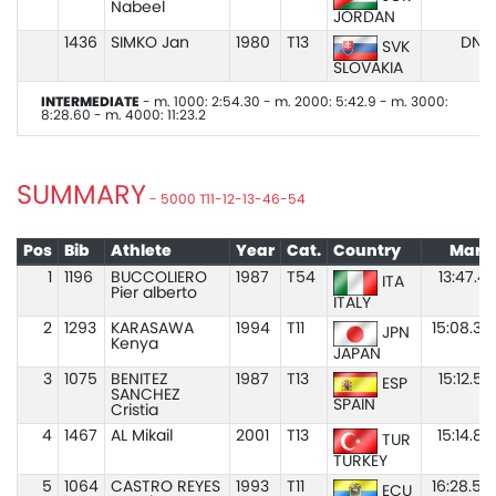
Nabeel
JORDAN
1436
SIMKO Jan
1980
T13
DNS
SVK
SLOVAKIA
INTERMEDIATE
- m. 1000: 2:54.30 - m. 2000: 5:42.9 - m. 3000:
8:28.60 - m. 4000: 11:23.2
SUMMARY
- 5000 T11-12-13-46-54
Pos
Bib
Athlete
Year
Cat.
Country
Mark
1
1196
BUCCOLIERO
1987
T54
13:47.41
ITA
Pier alberto
ITALY
2
1293
KARASAWA
1994
T11
15:08.38
JPN
Kenya
JAPAN
3
1075
BENITEZ
1987
T13
15:12.57
ESP
SANCHEZ
SPAIN
Cristia
4
1467
AL Mikail
2001
T13
15:14.83
TUR
TURKEY
5
1064
CASTRO REYES
1993
T11
16:28.59
ECU