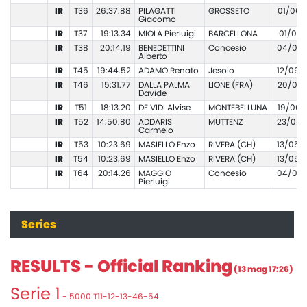
IR
T36
26:37.88
PILAGATTI
GROSSETO
01/06/
Giacomo
IR
T37
19:13.34
MIOLA Pierluigi
BARCELLONA
01/01/
IR
T38
20:14.19
BENEDETTINI
Concesio
04/07/
Alberto
IR
T45
19:44.52
ADAMO Renato
Jesolo
12/09/
IR
T46
15:31.77
DALLA PALMA
LIONE (FRA)
20/07/
Davide
IR
T51
18:13.20
DE VIDI Alvise
MONTEBELLUNA
19/06/
IR
T52
14:50.80
ADDARIS
MUTTENZ
23/04/
Carmelo
IR
T53
10:23.69
MASIELLO Enzo
RIVERA (CH)
13/05/
IR
T54
10:23.69
MASIELLO Enzo
RIVERA (CH)
13/05/
IR
T64
20:14.26
MAGGIO
Concesio
04/07/
Pierluigi
Series
RESULTS - Official Ranking
(13 mag 17:26)
Serie 1
- 5000 T11-12-13-46-54