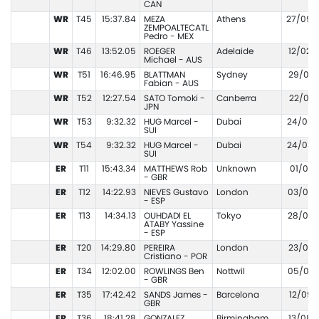
CAN
WR
T45
15:37.84
MEZA
Athens
27/09/
ZEMPOALTECATL
Pedro - MEX
WR
T46
13:52.05
ROEGER
Adelaide
12/02/
Michael - AUS
WR
T51
16:46.95
BLATTMAN
Sydney
29/01/
Fabian - AUS
WR
T52
12:27.54
SATO Tomoki -
Canberra
22/01/
JPN
WR
T53
9:32.32
HUG Marcel -
Dubai
24/03/
SUI
WR
T54
9:32.32
HUG Marcel -
Dubai
24/03/
SUI
ER
T11
15:43.34
MATTHEWS Rob
Unknown
01/01/
- GBR
ER
T12
14:22.93
NIEVES Gustavo
London
03/09/
- ESP
ER
T13
14:34.13
OUHDADI EL
Tokyo
28/08/
ATABY Yassine
- ESP
ER
T20
14:29.80
PEREIRA
London
23/07/
Cristiano - POR
ER
T34
12:02.00
ROWLINGS Ben
Nottwil
05/06/
- GBR
ER
T35
17:42.42
SANDS James -
Barcelona
12/09/
GBR
ER
T36
18:41.28
GONZALEZ
Birmingham
13/08/