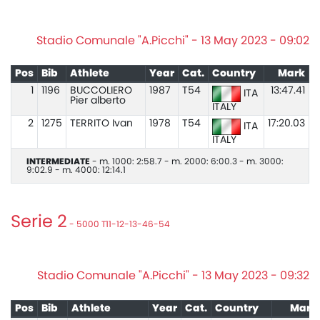
Stadio Comunale "A.Picchi" - 13 May 2023 - 09:02
Pos
Bib
Athlete
Year
Cat.
Country
Mark
1
1196
BUCCOLIERO
1987
T54
13:47.41
ITA
Pier alberto
ITALY
2
1275
TERRITO Ivan
1978
T54
17:20.03
ITA
ITALY
INTERMEDIATE
- m. 1000: 2:58.7 - m. 2000: 6:00.3 - m. 3000:
9:02.9 - m. 4000: 12:14.1
Serie 2
- 5000 T11-12-13-46-54
Stadio Comunale "A.Picchi" - 13 May 2023 - 09:32
Pos
Bib
Athlete
Year
Cat.
Country
Mark