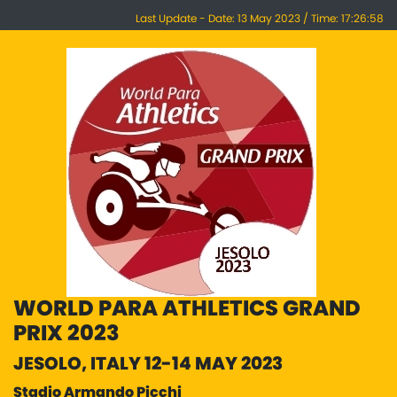
Last Update - Date: 13 May 2023 / Time: 17:26:58
WORLD PARA ATHLETICS GRAND
PRIX 2023
JESOLO, ITALY 12-14 MAY 2023
Stadio Armando Picchi