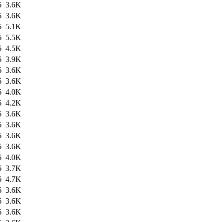
6
3.6K
6
3.6K
6
5.1K
6
5.5K
6
4.5K
6
3.9K
6
3.6K
6
3.6K
6
4.0K
6
4.2K
6
3.6K
6
3.6K
6
3.6K
6
3.6K
6
4.0K
6
3.7K
6
4.7K
6
3.6K
6
3.6K
6
3.6K