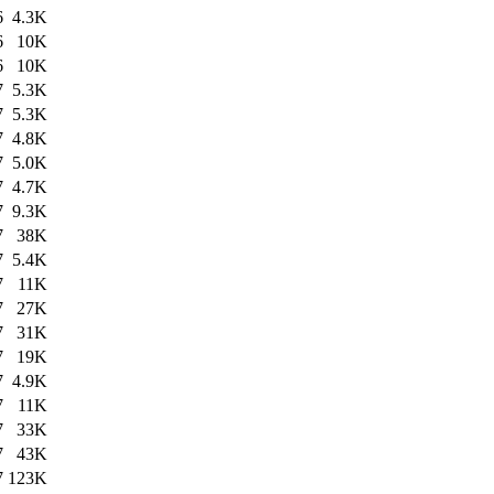
6
4.3K
6
10K
6
10K
7
5.3K
7
5.3K
7
4.8K
7
5.0K
7
4.7K
7
9.3K
7
38K
7
5.4K
7
11K
7
27K
7
31K
7
19K
7
4.9K
7
11K
7
33K
7
43K
7
123K