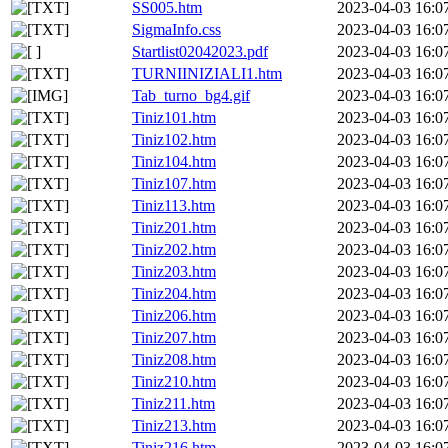
SS005.htm
2023-04-03 16:0
SigmaInfo.css
2023-04-03 16:0
Startlist02042023.pdf
2023-04-03 16:0
TURNIINIZIALI1.htm
2023-04-03 16:0
Tab_turno_bg4.gif
2023-04-03 16:0
Tiniz101.htm
2023-04-03 16:0
Tiniz102.htm
2023-04-03 16:0
Tiniz104.htm
2023-04-03 16:0
Tiniz107.htm
2023-04-03 16:0
Tiniz113.htm
2023-04-03 16:0
Tiniz201.htm
2023-04-03 16:0
Tiniz202.htm
2023-04-03 16:0
Tiniz203.htm
2023-04-03 16:0
Tiniz204.htm
2023-04-03 16:0
Tiniz206.htm
2023-04-03 16:0
Tiniz207.htm
2023-04-03 16:0
Tiniz208.htm
2023-04-03 16:0
Tiniz210.htm
2023-04-03 16:0
Tiniz211.htm
2023-04-03 16:0
Tiniz213.htm
2023-04-03 16:0
Tiniz216.htm
2023-04-03 16:0