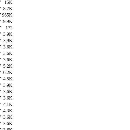
7
15K
7
8.7K
7
965K
7
9.9K
7
172
7
3.9K
7
3.9K
7
3.6K
7
3.6K
7
3.6K
7
5.2K
7
6.2K
7
4.5K
7
3.9K
7
3.6K
7
3.6K
7
4.1K
7
4.3K
7
3.6K
7
3.6K
7
3.6K