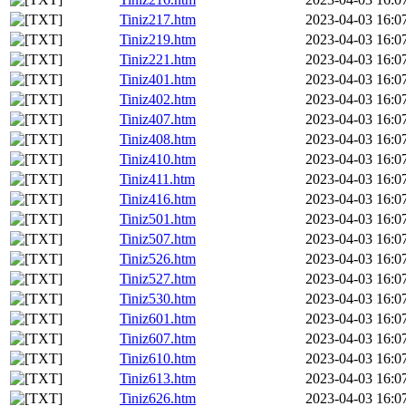
Tiniz217.htm
2023-04-03 16:0
Tiniz219.htm
2023-04-03 16:0
Tiniz221.htm
2023-04-03 16:0
Tiniz401.htm
2023-04-03 16:0
Tiniz402.htm
2023-04-03 16:0
Tiniz407.htm
2023-04-03 16:0
Tiniz408.htm
2023-04-03 16:0
Tiniz410.htm
2023-04-03 16:0
Tiniz411.htm
2023-04-03 16:0
Tiniz416.htm
2023-04-03 16:0
Tiniz501.htm
2023-04-03 16:0
Tiniz507.htm
2023-04-03 16:0
Tiniz526.htm
2023-04-03 16:0
Tiniz527.htm
2023-04-03 16:0
Tiniz530.htm
2023-04-03 16:0
Tiniz601.htm
2023-04-03 16:0
Tiniz607.htm
2023-04-03 16:0
Tiniz610.htm
2023-04-03 16:0
Tiniz613.htm
2023-04-03 16:0
Tiniz626.htm
2023-04-03 16:0