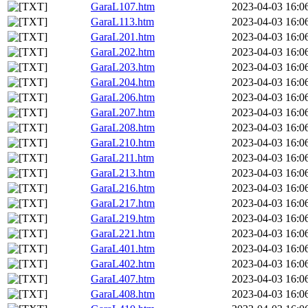
GaraL107.htm
2023-04-03 16:0
GaraL113.htm
2023-04-03 16:0
GaraL201.htm
2023-04-03 16:0
GaraL202.htm
2023-04-03 16:0
GaraL203.htm
2023-04-03 16:0
GaraL204.htm
2023-04-03 16:0
GaraL206.htm
2023-04-03 16:0
GaraL207.htm
2023-04-03 16:0
GaraL208.htm
2023-04-03 16:0
GaraL210.htm
2023-04-03 16:0
GaraL211.htm
2023-04-03 16:0
GaraL213.htm
2023-04-03 16:0
GaraL216.htm
2023-04-03 16:0
GaraL217.htm
2023-04-03 16:0
GaraL219.htm
2023-04-03 16:0
GaraL221.htm
2023-04-03 16:0
GaraL401.htm
2023-04-03 16:0
GaraL402.htm
2023-04-03 16:0
GaraL407.htm
2023-04-03 16:0
GaraL408.htm
2023-04-03 16:0