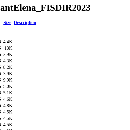
tuSantElena_FISDIR2023
Size
Description
-
6
4.4K
6
13K
6
3.9K
6
4.3K
6
8.2K
6
3.9K
6
9.9K
6
5.0K
6
5.1K
6
4.6K
6
4.8K
6
4.5K
6
4.5K
6
4.5K