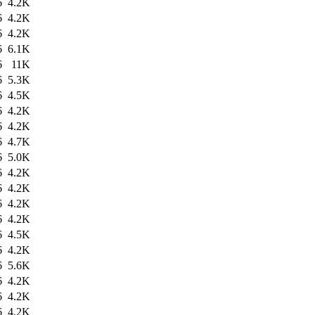
6
4.2K
6
4.2K
6
4.2K
6
6.1K
6
11K
6
5.3K
6
4.5K
6
4.2K
6
4.2K
6
4.7K
6
5.0K
6
4.2K
6
4.2K
6
4.2K
6
4.2K
6
4.5K
6
4.2K
6
5.6K
6
4.2K
6
4.2K
6
4.2K