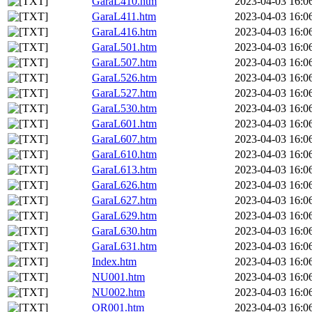
GaraL410.htm
2023-04-03 16:0
GaraL411.htm
2023-04-03 16:0
GaraL416.htm
2023-04-03 16:0
GaraL501.htm
2023-04-03 16:0
GaraL507.htm
2023-04-03 16:0
GaraL526.htm
2023-04-03 16:0
GaraL527.htm
2023-04-03 16:0
GaraL530.htm
2023-04-03 16:0
GaraL601.htm
2023-04-03 16:0
GaraL607.htm
2023-04-03 16:0
GaraL610.htm
2023-04-03 16:0
GaraL613.htm
2023-04-03 16:0
GaraL626.htm
2023-04-03 16:0
GaraL627.htm
2023-04-03 16:0
GaraL629.htm
2023-04-03 16:0
GaraL630.htm
2023-04-03 16:0
GaraL631.htm
2023-04-03 16:0
Index.htm
2023-04-03 16:0
NU001.htm
2023-04-03 16:0
NU002.htm
2023-04-03 16:0
OR001.htm
2023-04-03 16:0