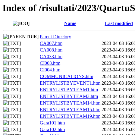
Index of /risultati/2023/Quar
Name
Last modified
Parent Directory
CA007.htm
2023-04-03 16:0
CA008.htm
2023-04-03 16:0
CA033.htm
2023-04-03 16:0
CI003.htm
2023-04-03 16:0
CI004.htm
2023-04-03 16:0
COMMUNICATIONS.htm
2023-04-03 16:0
ENTRYLISTBYEVENT1.htm
2023-04-03 16:0
ENTRYLISTBYTEAM1.htm
2023-04-03 16:0
ENTRYLISTBYTEAM3.htm
2023-04-03 16:0
ENTRYLISTBYTEAM14.htm
2023-04-03 16:0
ENTRYLISTBYTEAM15.htm
2023-04-03 16:0
ENTRYLISTBYTEAM19.htm
2023-04-03 16:0
Gara101.htm
2023-04-03 16:0
Gara102.htm
2023-04-03 16:0