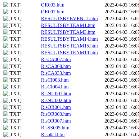
OR003.htm
2023-04-03 16:0
OR007.htm
2023-04-03 16:0
RESULTSBYEVENT1.htm
2023-04-03 16:0
RESULTSBYTEAM1.htm
2023-04-03 16:0
RESULTSBYTEAM3.htm
2023-04-03 16:0
RESULTSBYTEAM14.htm
2023-04-03 16:0
RESULTSBYTEAM15.htm
2023-04-03 16:0
RESULTSBYTEAM19.htm
2023-04-03 16:0
RisCA007.htm
2023-04-03 16:0
RisCA008.htm
2023-04-03 16:0
RisCA033.htm
2023-04-03 16:0
RisCI003.htm
2023-04-03 16:0
RisCI004.htm
2023-04-03 16:0
RisNU001.htm
2023-04-03 16:0
RisNU002.htm
2023-04-03 16:0
RisOR001.htm
2023-04-03 16:0
RisOR003.htm
2023-04-03 16:0
RisOR007.htm
2023-04-03 16:0
RisSS005.htm
2023-04-03 16:0
Risultat.htm
2023-04-03 16:0