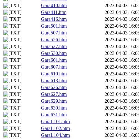
Gara410.htm
2023-04-03 16:0
Gara411.htm
2023-04-03 16:0
Gara416.htm
2023-04-03 16:0
Gara501.htm
2023-04-03 16:0
Gara507.htm
2023-04-03 16:0
Gara526.htm
2023-04-03 16:0
Gara527.htm
2023-04-03 16:0
Gara530.htm
2023-04-03 16:0
Gara601.htm
2023-04-03 16:0
Gara607.htm
2023-04-03 16:0
Gara610.htm
2023-04-03 16:0
Gara613.htm
2023-04-03 16:0
Gara626.htm
2023-04-03 16:0
Gara627.htm
2023-04-03 16:0
Gara629.htm
2023-04-03 16:0
Gara630.htm
2023-04-03 16:0
Gara631.htm
2023-04-03 16:0
GaraL101.htm
2023-04-03 16:0
GaraL102.htm
2023-04-03 16:0
GaraL104.htm
2023-04-03 16:0