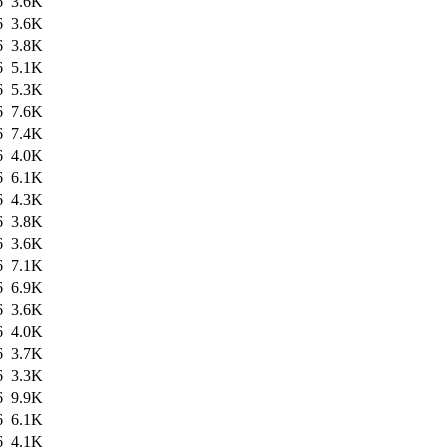
6
3.6K
6
3.6K
6
3.8K
6
5.1K
6
5.3K
6
7.6K
6
7.4K
6
4.0K
6
6.1K
6
4.3K
6
3.8K
6
3.6K
6
7.1K
6
6.9K
6
3.6K
6
4.0K
6
3.7K
6
3.3K
6
9.9K
6
6.1K
6
4.1K