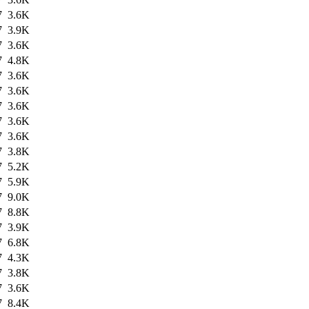
7
3.6K
7
3.9K
7
3.6K
7
4.8K
7
3.6K
7
3.6K
7
3.6K
7
3.6K
7
3.6K
7
3.8K
7
5.2K
7
5.9K
7
9.0K
7
8.8K
7
3.9K
7
6.8K
7
4.3K
7
3.8K
7
3.6K
7
8.4K