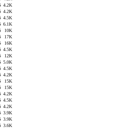
6
4.2K
6
4.2K
6
4.5K
6
6.1K
6
10K
6
17K
6
16K
6
4.5K
6
12K
6
5.0K
6
4.5K
6
4.2K
6
15K
6
15K
6
4.2K
6
4.5K
6
4.2K
6
3.9K
6
3.9K
6
3.6K