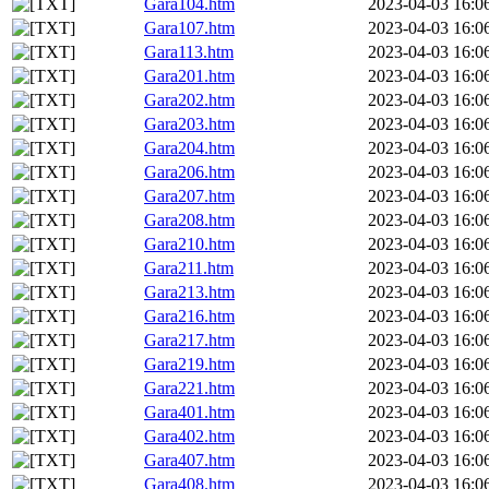
Gara104.htm
2023-04-03 16:0
Gara107.htm
2023-04-03 16:0
Gara113.htm
2023-04-03 16:0
Gara201.htm
2023-04-03 16:0
Gara202.htm
2023-04-03 16:0
Gara203.htm
2023-04-03 16:0
Gara204.htm
2023-04-03 16:0
Gara206.htm
2023-04-03 16:0
Gara207.htm
2023-04-03 16:0
Gara208.htm
2023-04-03 16:0
Gara210.htm
2023-04-03 16:0
Gara211.htm
2023-04-03 16:0
Gara213.htm
2023-04-03 16:0
Gara216.htm
2023-04-03 16:0
Gara217.htm
2023-04-03 16:0
Gara219.htm
2023-04-03 16:0
Gara221.htm
2023-04-03 16:0
Gara401.htm
2023-04-03 16:0
Gara402.htm
2023-04-03 16:0
Gara407.htm
2023-04-03 16:0
Gara408.htm
2023-04-03 16:0