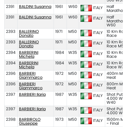
500 W55
2391
BALDINI Susanna
1961
W60
Half
ITALY
Marathon
2391
BALDINI Susanna
1961
W60
Half
ITALY
Marathon
W60
2393
BALLERINO
1971
M50
10 Km Roa
ITALY
Donato
Race
2393
BALLERINO
1971
M50
10 Km Roa
ITALY
Donato
Race M50
2394
BARBERINI
1984
W35
10 Km Roa
ITALY
Michela
Race
2394
BARBERINI
1984
W35
10 Km Roa
ITALY
Michela
Race W35
2396
BARBIERI
1972
M50
400m M50
ITALY
Giammarco
Heat
2396
BARBIERI
1972
M50
800m M50
ITALY
Giammarco
Heat
2397
BARBIERI Ilaria
1987
W35
Shot Put K
ITALY
4.000 W3
W40
2397
BARBIERI Ilaria
1987
W35
Shot Put K
ITALY
4.000 W3
2398
BARBIROLO
1973
M50
1500m M5
ITALY
Giuseppe
- Final