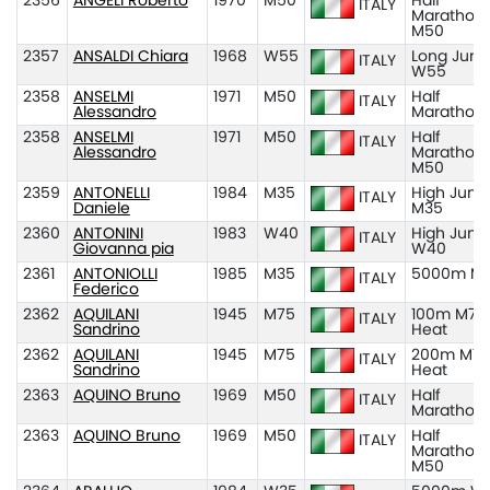
2356
ANGELI Roberto
1970
M50
Half
ITALY
Marathon
M50
2357
ANSALDI Chiara
1968
W55
Long Jum
ITALY
W55
2358
ANSELMI
1971
M50
Half
ITALY
Alessandro
Marathon
2358
ANSELMI
1971
M50
Half
ITALY
Alessandro
Marathon
M50
2359
ANTONELLI
1984
M35
High Jum
ITALY
Daniele
M35
2360
ANTONINI
1983
W40
High Jum
ITALY
Giovanna pia
W40
2361
ANTONIOLLI
1985
M35
5000m M
ITALY
Federico
2362
AQUILANI
1945
M75
100m M75
ITALY
Sandrino
Heat
2362
AQUILANI
1945
M75
200m M75
ITALY
Sandrino
Heat
2363
AQUINO Bruno
1969
M50
Half
ITALY
Marathon
2363
AQUINO Bruno
1969
M50
Half
ITALY
Marathon
M50