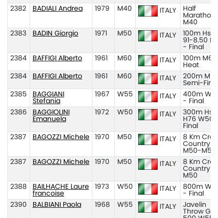
2382
BADIALI Andrea
1979
M40
Half
ITALY
Marathon
M40
2383
BADIN Giorgio
1971
M50
100m Hs H
ITALY
91-8.50 M
- Final
2384
BAFFIGI Alberto
1961
M60
100m M60
ITALY
Heat
2384
BAFFIGI Alberto
1961
M60
200m M60
ITALY
Semi-Fina
2385
BAGGIANI
1967
W55
400m W5
ITALY
Stefania
- Final
2386
BAGGIOLINI
1972
W50
300m Hs
ITALY
Emanuela
H76 W50 
Final
2387
BAGOZZI Michele
1970
M50
8 Km Cros
ITALY
Country
M50-M55
2387
BAGOZZI Michele
1970
M50
8 Km Cros
ITALY
Country
M50
2388
BAILHACHE Laure
1973
W50
800m W5
ITALY
francoise
- Final
2390
BALBIANI Paola
1968
W55
Javelin
ITALY
Throw Gr