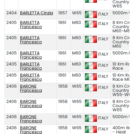
Country
W65
2404
BARLETTA Cinzia
1957
W65
5000m W
ITALY
2405
BARLETTA
1961
M60
8 Km Cros
ITALY
Francesco
Country
M60-M65
2405
BARLETTA
1961
M60
8 Km Cros
ITALY
Francesco
Country
M60
2405
BARLETTA
1961
M60
5000m M
ITALY
Francesco
2405
BARLETTA
1961
M60
10 Km Roa
ITALY
Francesco
Race
2405
BARLETTA
1961
M60
10 Km Roa
ITALY
Francesco
Race M60
2406
BARONE
1958
W65
8 Km Cros
ITALY
Francesca
Country
W55-W65
2406
BARONE
1958
W65
8 Km Cros
ITALY
Francesca
Country
W65
2406
BARONE
1958
W65
5000m W
ITALY
Francesca
2406
BARONE
1958
W65
400m W6
ITALY
Francesca
- Heat