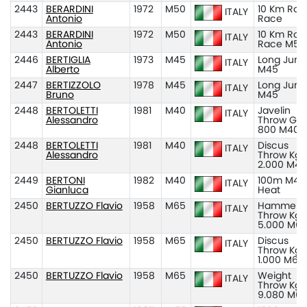
2443
BERARDINI
1972
M50
10 Km Roa
ITALY
Antonio
Race
2443
BERARDINI
1972
M50
10 Km Roa
ITALY
Antonio
Race M50
2446
BERTIGLIA
1973
M45
Long Jum
ITALY
Alberto
M45
2447
BERTIZZOLO
1978
M45
Long Jum
ITALY
Bruno
M45
2448
BERTOLETTI
1981
M40
Javelin
ITALY
Alessandro
Throw Gr
800 M40
2448
BERTOLETTI
1981
M40
Discus
ITALY
Alessandro
Throw Kg
2.000 M40
2449
BERTONI
1982
M40
100m M40
ITALY
Gianluca
Heat
2450
BERTUZZO Flavio
1958
M65
Hammer
ITALY
Throw Kg
5.000 M6
2450
BERTUZZO Flavio
1958
M65
Discus
ITALY
Throw Kg
1.000 M65
2450
BERTUZZO Flavio
1958
M65
Weight
ITALY
Throw Kg
9.080 M6