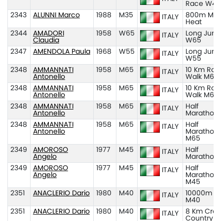
Race W45
2343
ALUNNI Marco
1988
M35
800m M35
ITALY
Heat
2344
AMADORI
1958
W65
Long Jum
ITALY
Claudia
W65
2347
AMENDOLA Paula
1968
W55
Long Jum
ITALY
W55
2348
AMMANNATI
1958
M65
10 Km Roa
ITALY
Antonello
Walk M65
2348
AMMANNATI
1958
M65
10 Km Roa
ITALY
Antonello
Walk M65
2348
AMMANNATI
1958
M65
Half
ITALY
Antonello
Marathon
2348
AMMANNATI
1958
M65
Half
ITALY
Antonello
Marathon
M65
2349
AMOROSO
1977
M45
Half
ITALY
Angelo
Marathon
2349
AMOROSO
1977
M45
Half
ITALY
Angelo
Marathon
M45
2351
ANACLERIO Dario
1980
M40
10000m
ITALY
M40
2351
ANACLERIO Dario
1980
M40
8 Km Cros
ITALY
Country