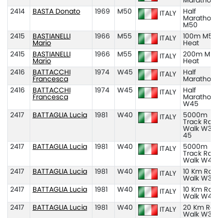
Marathon
2414
BASTA Donato
1969
M50
Half
ITALY
Marathon
M50
2415
BASTIANELLI
1966
M55
100m M55
ITALY
Mario
Heat
2415
BASTIANELLI
1966
M55
200m M55
ITALY
Mario
Heat
2416
BATTACCHI
1974
W45
Half
ITALY
Francesca
Marathon
2416
BATTACCHI
1974
W45
Half
ITALY
Francesca
Marathon
W45
2417
BATTAGLIA Lucia
1981
W40
5000m
ITALY
Track Rac
Walk W35
45
2417
BATTAGLIA Lucia
1981
W40
5000m
ITALY
Track Rac
Walk W40
2417
BATTAGLIA Lucia
1981
W40
10 Km Roa
ITALY
Walk W35
2417
BATTAGLIA Lucia
1981
W40
10 Km Roa
ITALY
Walk W40
2417
BATTAGLIA Lucia
1981
W40
20 Km Ro
ITALY
Walk W35