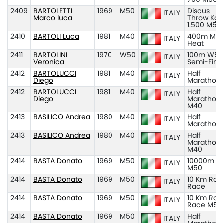
2409
BARTOLETTI
1969
M50
Discus
ITALY
Marco luca
Throw Kg
1.500 M50
2410
BARTOLI Luca
1981
M40
400m M40
ITALY
Heat
2411
BARTOLINI
1970
W50
100m W50
ITALY
Veronica
Semi-Fina
2412
BARTOLUCCI
1981
M40
Half
ITALY
Diego
Marathon
2412
BARTOLUCCI
1981
M40
Half
ITALY
Diego
Marathon
M40
2413
BASILICO Andrea
1980
M40
Half
ITALY
Marathon
2413
BASILICO Andrea
1980
M40
Half
ITALY
Marathon
M40
2414
BASTA Donato
1969
M50
10000m
ITALY
M50
2414
BASTA Donato
1969
M50
10 Km Roa
ITALY
Race
2414
BASTA Donato
1969
M50
10 Km Roa
ITALY
Race M50
2414
BASTA Donato
1969
M50
Half
ITALY