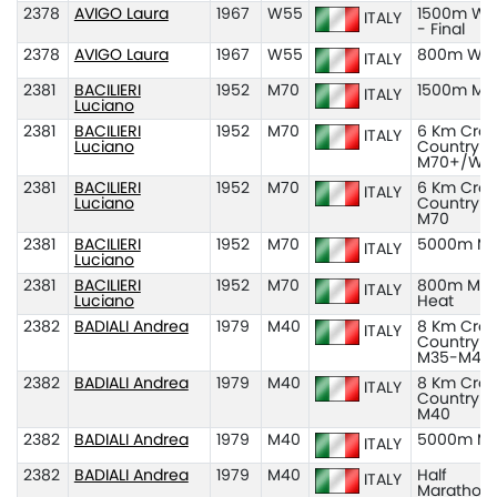
2378
AVIGO Laura
1967
W55
1500m W5
ITALY
- Final
2378
AVIGO Laura
1967
W55
800m W5
ITALY
2381
BACILIERI
1952
M70
1500m M7
ITALY
Luciano
2381
BACILIERI
1952
M70
6 Km Cros
ITALY
Luciano
Country
M70+/W7
2381
BACILIERI
1952
M70
6 Km Cros
ITALY
Luciano
Country
M70
2381
BACILIERI
1952
M70
5000m M
ITALY
Luciano
2381
BACILIERI
1952
M70
800m M70
ITALY
Luciano
Heat
2382
BADIALI Andrea
1979
M40
8 Km Cros
ITALY
Country
M35-M45
2382
BADIALI Andrea
1979
M40
8 Km Cros
ITALY
Country
M40
2382
BADIALI Andrea
1979
M40
5000m M
ITALY
2382
BADIALI Andrea
1979
M40
Half
ITALY
Marathon