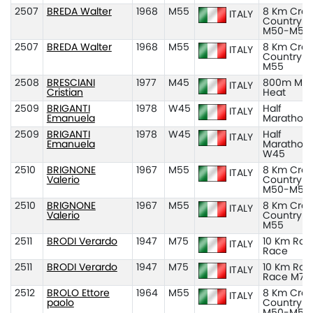
2507
BREDA Walter
1968
M55
8 Km Cros
ITALY
Country
M50-M55
2507
BREDA Walter
1968
M55
8 Km Cros
ITALY
Country
M55
2508
BRESCIANI
1977
M45
800m M45
ITALY
Cristian
Heat
2509
BRIGANTI
1978
W45
Half
ITALY
Emanuela
Marathon
2509
BRIGANTI
1978
W45
Half
ITALY
Emanuela
Marathon
W45
2510
BRIGNONE
1967
M55
8 Km Cros
ITALY
Valerio
Country
M50-M55
2510
BRIGNONE
1967
M55
8 Km Cros
ITALY
Valerio
Country
M55
2511
BRODI Verardo
1947
M75
10 Km Roa
ITALY
Race
2511
BRODI Verardo
1947
M75
10 Km Roa
ITALY
Race M75
2512
BROLO Ettore
1964
M55
8 Km Cros
ITALY
paolo
Country
M50-M55