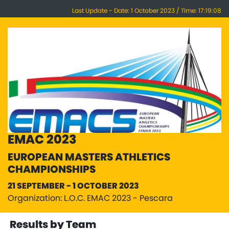
Last Update - Date: 1 October 2023 / Time: 17:19:08
EMAC 2023
EUROPEAN MASTERS ATHLETICS
CHAMPIONSHIPS
21 SEPTEMBER - 1 OCTOBER 2023
Organization: L.O.C. EMAC 2023 - Pescara
Results by Team