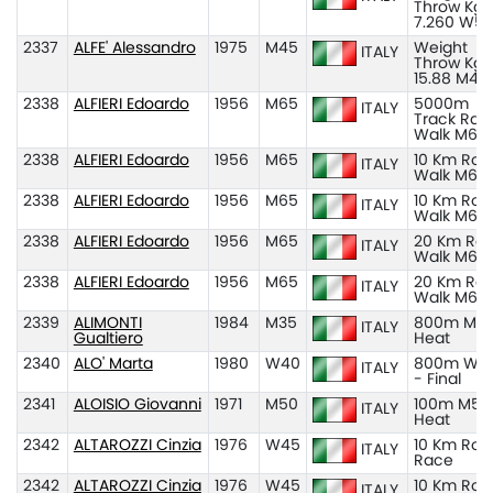
Throw Kg
7.260 W5
2337
ALFE' Alessandro
1975
M45
Weight
ITALY
Throw Kg
15.88 M45
2338
ALFIERI Edoardo
1956
M65
5000m
ITALY
Track Rac
Walk M65
2338
ALFIERI Edoardo
1956
M65
10 Km Roa
ITALY
Walk M65
2338
ALFIERI Edoardo
1956
M65
10 Km Roa
ITALY
Walk M65
2338
ALFIERI Edoardo
1956
M65
20 Km Ro
ITALY
Walk M60
2338
ALFIERI Edoardo
1956
M65
20 Km Ro
ITALY
Walk M65
2339
ALIMONTI
1984
M35
800m M35
ITALY
Gualtiero
Heat
2340
ALO' Marta
1980
W40
800m W4
ITALY
- Final
2341
ALOISIO Giovanni
1971
M50
100m M50
ITALY
Heat
2342
ALTAROZZI Cinzia
1976
W45
10 Km Roa
ITALY
Race
2342
ALTAROZZI Cinzia
1976
W45
10 Km Roa
ITALY