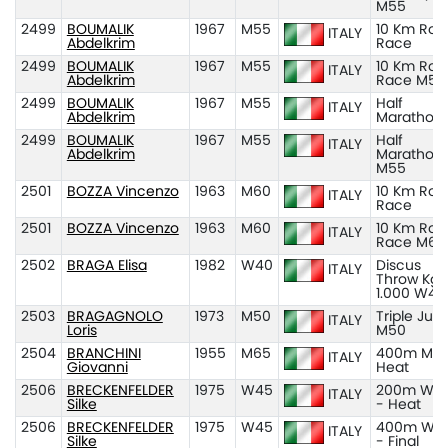
M55
2499
BOUMALIK
1967
M55
10 Km Roa
ITALY
Abdelkrim
Race
2499
BOUMALIK
1967
M55
10 Km Roa
ITALY
Abdelkrim
Race M55
2499
BOUMALIK
1967
M55
Half
ITALY
Abdelkrim
Marathon
2499
BOUMALIK
1967
M55
Half
ITALY
Abdelkrim
Marathon
M55
2501
BOZZA Vincenzo
1963
M60
10 Km Roa
ITALY
Race
2501
BOZZA Vincenzo
1963
M60
10 Km Roa
ITALY
Race M60
2502
BRAGA Elisa
1982
W40
Discus
ITALY
Throw Kg
1.000 W40
2503
BRAGAGNOLO
1973
M50
Triple Ju
ITALY
Loris
M50
2504
BRANCHINI
1955
M65
400m M65
ITALY
Giovanni
Heat
2506
BRECKENFELDER
1975
W45
200m W4
ITALY
Silke
- Heat
2506
BRECKENFELDER
1975
W45
400m W4
ITALY
Silke
- Final