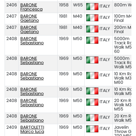
2406
BARONE
1958
W65
800m W6
ITALY
Francesca
2407
BARONE
1981
M40
100m M40
ITALY
Gaetano
Final
2407
BARONE
1981
M40
200m M40
ITALY
Gaetano
Final
2408
BARONE
1969
M50
5000m
ITALY
Sebastiano
Track Rac
Walk M50
60
2408
BARONE
1969
M50
5000m
ITALY
Sebastiano
Track Rac
Walk M50
2408
BARONE
1969
M50
10 Km Roa
ITALY
Sebastiano
Walk M35
M60
2408
BARONE
1969
M50
10 Km Roa
ITALY
Sebastiano
Walk M50
2408
BARONE
1969
M50
20 Km Ro
ITALY
Sebastiano
Walk M35
M55
2408
BARONE
1969
M50
20 Km Ro
ITALY
Sebastiano
Walk M50
2409
BARTOLETTI
1969
M50
Javelin
ITALY
Marco luca
Throw Gr
700 M50