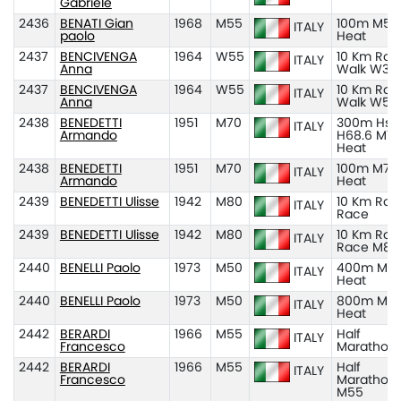
Gabriele
2436
BENATI Gian
1968
M55
100m M55
ITALY
paolo
Heat
2437
BENCIVENGA
1964
W55
10 Km Roa
ITALY
Anna
Walk W35
2437
BENCIVENGA
1964
W55
10 Km Roa
ITALY
Anna
Walk W55
2438
BENEDETTI
1951
M70
300m Hs
ITALY
Armando
H68.6 M70
Heat
2438
BENEDETTI
1951
M70
100m M70
ITALY
Armando
Heat
2439
BENEDETTI Ulisse
1942
M80
10 Km Roa
ITALY
Race
2439
BENEDETTI Ulisse
1942
M80
10 Km Roa
ITALY
Race M80
2440
BENELLI Paolo
1973
M50
400m M50
ITALY
Heat
2440
BENELLI Paolo
1973
M50
800m M50
ITALY
Heat
2442
BERARDI
1966
M55
Half
ITALY
Francesco
Marathon
2442
BERARDI
1966
M55
Half
ITALY
Francesco
Marathon
M55