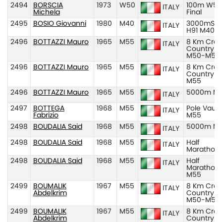
2494
BORSCIA
1973
W50
100m W50
ITALY
Michela
Final
2495
BOSIO Giovanni
1980
M40
3000mSC
ITALY
H91 M40
2496
BOTTAZZI Mauro
1965
M55
8 Km Cros
ITALY
Country
M50-M55
2496
BOTTAZZI Mauro
1965
M55
8 Km Cros
ITALY
Country
M55
2496
BOTTAZZI Mauro
1965
M55
5000m M
ITALY
2497
BOTTEGA
1968
M55
Pole Vault
ITALY
Fabrizio
M55
2498
BOUDALIA Said
1968
M55
5000m M
ITALY
2498
BOUDALIA Said
1968
M55
Half
ITALY
Marathon
2498
BOUDALIA Said
1968
M55
Half
ITALY
Marathon
M55
2499
BOUMALIK
1967
M55
8 Km Cros
ITALY
Abdelkrim
Country
M50-M55
2499
BOUMALIK
1967
M55
8 Km Cros
ITALY
Abdelkrim
Country