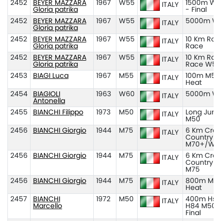
2452
BEYER MAZZARA
1967
W55
1500m W5
ITALY
Gloria patrika
- Final
2452
BEYER MAZZARA
1967
W55
5000m W
ITALY
Gloria patrika
2452
BEYER MAZZARA
1967
W55
10 Km Roa
ITALY
Gloria patrika
Race
2452
BEYER MAZZARA
1967
W55
10 Km Roa
ITALY
Gloria patrika
Race W55
2453
BIAGI Luca
1967
M55
100m M55
ITALY
Heat
2454
BIAGIOLI
1963
W60
5000m W
ITALY
Antonella
2455
BIANCHI Filippo
1973
M50
Long Jum
ITALY
M50
2456
BIANCHI Giorgio
1944
M75
6 Km Cros
ITALY
Country
M70+/W7
2456
BIANCHI Giorgio
1944
M75
6 Km Cros
ITALY
Country
M75
2456
BIANCHI Giorgio
1944
M75
800m M75
ITALY
Heat
2457
BIANCHI
1972
M50
400m Hs
ITALY
Marcello
H84 M50 
Final