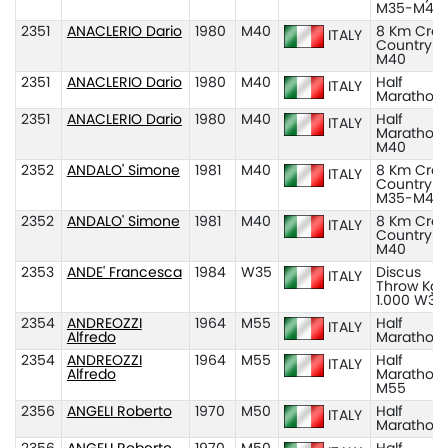
M35-M45
2351
ANACLERIO Dario
1980
M40
8 Km Cros
ITALY
Country
M40
2351
ANACLERIO Dario
1980
M40
Half
ITALY
Marathon
2351
ANACLERIO Dario
1980
M40
Half
ITALY
Marathon
M40
2352
ANDALO' Simone
1981
M40
8 Km Cros
ITALY
Country
M35-M45
2352
ANDALO' Simone
1981
M40
8 Km Cros
ITALY
Country
M40
2353
ANDE' Francesca
1984
W35
Discus
ITALY
Throw Kg
1.000 W35
2354
ANDREOZZI
1964
M55
Half
ITALY
Alfredo
Marathon
2354
ANDREOZZI
1964
M55
Half
ITALY
Alfredo
Marathon
M55
2356
ANGELI Roberto
1970
M50
Half
ITALY
Marathon