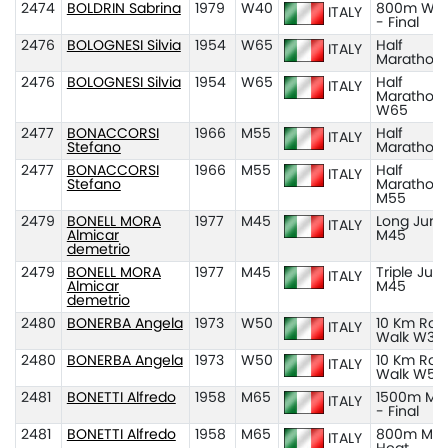
2474
BOLDRIN Sabrina
1979
W40
800m W4
ITALY
- Final
2476
BOLOGNESI Silvia
1954
W65
Half
ITALY
Marathon
2476
BOLOGNESI Silvia
1954
W65
Half
ITALY
Marathon
W65
2477
BONACCORSI
1966
M55
Half
ITALY
Stefano
Marathon
2477
BONACCORSI
1966
M55
Half
ITALY
Stefano
Marathon
M55
2479
BONELL MORA
1977
M45
Long Jum
ITALY
Almicar
M45
demetrio
2479
BONELL MORA
1977
M45
Triple Ju
ITALY
Almicar
M45
demetrio
2480
BONERBA Angela
1973
W50
10 Km Roa
ITALY
Walk W35
2480
BONERBA Angela
1973
W50
10 Km Roa
ITALY
Walk W50
2481
BONETTI Alfredo
1958
M65
1500m M6
ITALY
- Final
2481
BONETTI Alfredo
1958
M65
800m M65
ITALY