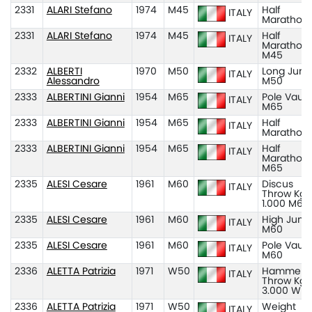
2331
ALARI Stefano
1974
M45
Half
ITALY
Marathon
2331
ALARI Stefano
1974
M45
Half
ITALY
Marathon
M45
2332
ALBERTI
1970
M50
Long Jum
ITALY
Alessandro
M50
2333
ALBERTINI Gianni
1954
M65
Pole Vault
ITALY
M65
2333
ALBERTINI Gianni
1954
M65
Half
ITALY
Marathon
2333
ALBERTINI Gianni
1954
M65
Half
ITALY
Marathon
M65
2335
ALESI Cesare
1961
M60
Discus
ITALY
Throw Kg
1.000 M60
2335
ALESI Cesare
1961
M60
High Jum
ITALY
M60
2335
ALESI Cesare
1961
M60
Pole Vault
ITALY
M60
2336
ALETTA Patrizia
1971
W50
Hammer
ITALY
Throw Kg
3.000 W5
2336
ALETTA Patrizia
1971
W50
Weight
ITALY