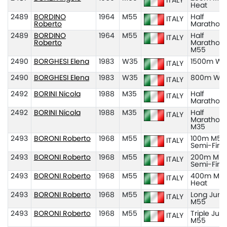
ITALY
Heat
2489
BORDINO
1964
M55
Half
ITALY
Roberto
Marathon
2489
BORDINO
1964
M55
Half
ITALY
Roberto
Marathon
M55
2490
BORGHESI Elena
1983
W35
1500m W3
ITALY
2490
BORGHESI Elena
1983
W35
800m W3
ITALY
2492
BORINI Nicola
1988
M35
Half
ITALY
Marathon
2492
BORINI Nicola
1988
M35
Half
ITALY
Marathon
M35
2493
BORONI Roberto
1968
M55
100m M55
ITALY
Semi-Fina
2493
BORONI Roberto
1968
M55
200m M55
ITALY
Semi-Fina
2493
BORONI Roberto
1968
M55
400m M55
ITALY
Heat
2493
BORONI Roberto
1968
M55
Long Jum
ITALY
M55
2493
BORONI Roberto
1968
M55
Triple Ju
ITALY
M55