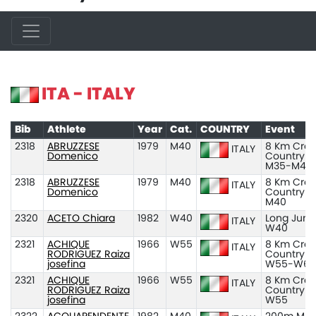
ITA - ITALY
Bib
Athlete
Year
Cat.
COUNTRY
Event
2318
ABRUZZESE
1979
M40
8 Km Cros
ITALY
Domenico
Country
M35-M45
2318
ABRUZZESE
1979
M40
8 Km Cros
ITALY
Domenico
Country
M40
2320
ACETO Chiara
1982
W40
Long Jum
ITALY
W40
2321
ACHIQUE
1966
W55
8 Km Cros
ITALY
RODRIGUEZ Raiza
Country
josefina
W55-W65
2321
ACHIQUE
1966
W55
8 Km Cros
ITALY
RODRIGUEZ Raiza
Country
josefina
W55