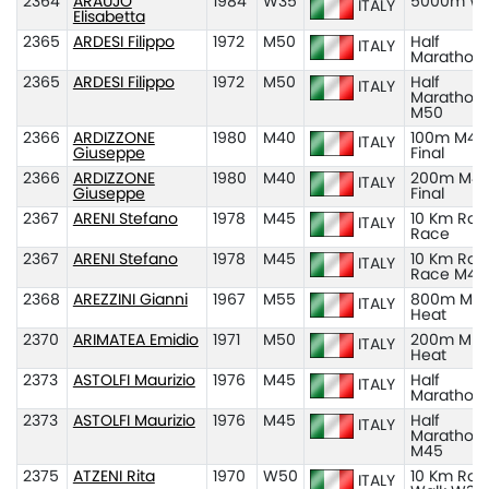
2364
ARAUJO
1984
W35
5000m W
ITALY
Elisabetta
2365
ARDESI Filippo
1972
M50
Half
ITALY
Marathon
2365
ARDESI Filippo
1972
M50
Half
ITALY
Marathon
M50
2366
ARDIZZONE
1980
M40
100m M40
ITALY
Giuseppe
Final
2366
ARDIZZONE
1980
M40
200m M40
ITALY
Giuseppe
Final
2367
ARENI Stefano
1978
M45
10 Km Roa
ITALY
Race
2367
ARENI Stefano
1978
M45
10 Km Roa
ITALY
Race M45
2368
AREZZINI Gianni
1967
M55
800m M55
ITALY
Heat
2370
ARIMATEA Emidio
1971
M50
200m M50
ITALY
Heat
2373
ASTOLFI Maurizio
1976
M45
Half
ITALY
Marathon
2373
ASTOLFI Maurizio
1976
M45
Half
ITALY
Marathon
M45
2375
ATZENI Rita
1970
W50
10 Km Roa
ITALY