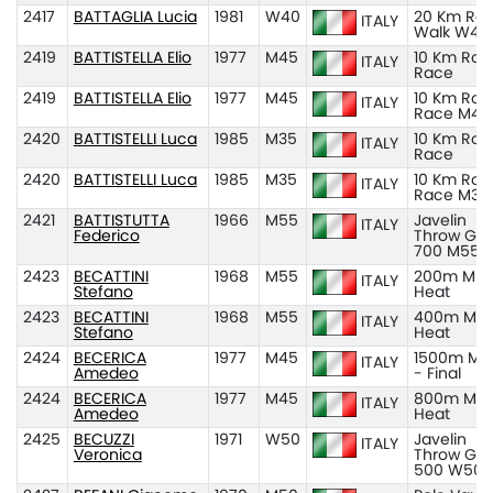
2417
BATTAGLIA Lucia
1981
W40
20 Km Ro
ITALY
Walk W40
2419
BATTISTELLA Elio
1977
M45
10 Km Roa
ITALY
Race
2419
BATTISTELLA Elio
1977
M45
10 Km Roa
ITALY
Race M45
2420
BATTISTELLI Luca
1985
M35
10 Km Roa
ITALY
Race
2420
BATTISTELLI Luca
1985
M35
10 Km Roa
ITALY
Race M35
2421
BATTISTUTTA
1966
M55
Javelin
ITALY
Federico
Throw Gr
700 M55
2423
BECATTINI
1968
M55
200m M55
ITALY
Stefano
Heat
2423
BECATTINI
1968
M55
400m M55
ITALY
Stefano
Heat
2424
BECERICA
1977
M45
1500m M4
ITALY
Amedeo
- Final
2424
BECERICA
1977
M45
800m M45
ITALY
Amedeo
Heat
2425
BECUZZI
1971
W50
Javelin
ITALY
Veronica
Throw Gr
500 W50