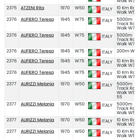
Walk W35
2375
ATZENI Rita
1970
W50
10 Km Roa
ITALY
Walk W50
2376
AUFIERO Teresa
1945
W75
5000m
ITALY
Track Rac
Walk W70
2376
AUFIERO Teresa
1945
W75
5000m
ITALY
Track Rac
Walk W75
2376
AUFIERO Teresa
1945
W75
200m W7
ITALY
2376
AUFIERO Teresa
1945
W75
10 Km Roa
ITALY
Walk W35
2376
AUFIERO Teresa
1945
W75
10 Km Roa
ITALY
Walk W75
2377
AURIZZI Melania
1970
W50
5000m
ITALY
Track Rac
Walk W50
55
2377
AURIZZI Melania
1970
W50
5000m
ITALY
Track Rac
Walk W50
2377
AURIZZI Melania
1970
W50
10 Km Roa
ITALY
Walk W35
2377
AURIZZI Melania
1970
W50
10 Km Roa
ITALY
Walk W50