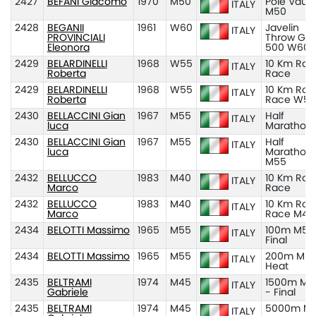
2427
BEFANI Giacomo
1970
M50
Pole Vault
ITALY
M50
2428
BEGANII
1961
W60
Javelin
ITALY
PROVINCIALI
Throw Gr
Eleonora
500 W60
2429
BELARDINELLI
1968
W55
10 Km Roa
ITALY
Roberta
Race
2429
BELARDINELLI
1968
W55
10 Km Roa
ITALY
Roberta
Race W55
2430
BELLACCINI Gian
1967
M55
Half
ITALY
luca
Marathon
2430
BELLACCINI Gian
1967
M55
Half
ITALY
luca
Marathon
M55
2432
BELLUCCO
1983
M40
10 Km Roa
ITALY
Marco
Race
2432
BELLUCCO
1983
M40
10 Km Roa
ITALY
Marco
Race M40
2434
BELOTTI Massimo
1965
M55
100m M55
ITALY
Final
2434
BELOTTI Massimo
1965
M55
200m M55
ITALY
Heat
2435
BELTRAMI
1974
M45
1500m M4
ITALY
Gabriele
- Final
2435
BELTRAMI
1974
M45
5000m M
ITALY