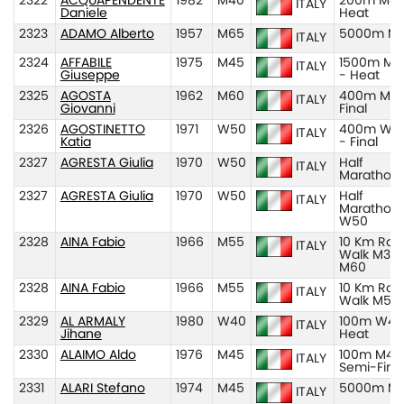
2322
ACQUAPENDENTE
1982
M40
200m M40
ITALY
Daniele
Heat
2323
ADAMO Alberto
1957
M65
5000m M
ITALY
2324
AFFABILE
1975
M45
1500m M4
ITALY
Giuseppe
- Heat
2325
AGOSTA
1962
M60
400m M60
ITALY
Giovanni
Final
2326
AGOSTINETTO
1971
W50
400m W5
ITALY
Katia
- Final
2327
AGRESTA Giulia
1970
W50
Half
ITALY
Marathon
2327
AGRESTA Giulia
1970
W50
Half
ITALY
Marathon
W50
2328
AINA Fabio
1966
M55
10 Km Roa
ITALY
Walk M35
M60
2328
AINA Fabio
1966
M55
10 Km Roa
ITALY
Walk M55
2329
AL ARMALY
1980
W40
100m W40
ITALY
Jihane
Heat
2330
ALAIMO Aldo
1976
M45
100m M45
ITALY
Semi-Fina
2331
ALARI Stefano
1974
M45
5000m M
ITALY