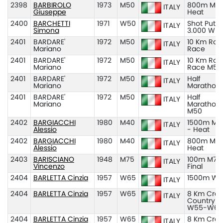
2398
BARBIROLO
1973
M50
800m M50
ITALY
Giuseppe
Heat
2400
BARCHETTI
1971
W50
Shot Put K
ITALY
Simona
3.000 W5
2401
BARDARE'
1972
M50
10 Km Roa
ITALY
Mariano
Race
2401
BARDARE'
1972
M50
10 Km Roa
ITALY
Mariano
Race M50
2401
BARDARE'
1972
M50
Half
ITALY
Mariano
Marathon
2401
BARDARE'
1972
M50
Half
ITALY
Mariano
Marathon
M50
2402
BARGIACCHI
1980
M40
1500m M4
ITALY
Alessio
- Heat
2402
BARGIACCHI
1980
M40
800m M40
ITALY
Alessio
Heat
2403
BARISCIANO
1948
M75
100m M75
ITALY
Vincenzo
Final
2404
BARLETTA Cinzia
1957
W65
1500m W6
ITALY
2404
BARLETTA Cinzia
1957
W65
8 Km Cros
ITALY
Country
W55-W65
2404
BARLETTA Cinzia
1957
W65
8 Km Cros
ITALY