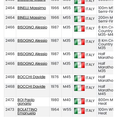
ITALY
2464
BINELLI Massimo
1966
M55
100m M55
ITALY
Semi-Fina
2464
BINELLI Massimo
1966
M55
200m M55
ITALY
Semi-Fina
2466
BISOGNO Alessio
1987
M35
8 Km Cros
ITALY
Country
M35-M45
2466
BISOGNO Alessio
1987
M35
8 Km Cros
ITALY
Country
M35
2466
BISOGNO Alessio
1987
M35
Half
ITALY
Marathon
2466
BISOGNO Alessio
1987
M35
Half
ITALY
Marathon
M35
2468
BOCCHI Davide
1976
M45
Half
ITALY
Marathon
2468
BOCCHI Davide
1976
M45
Half
ITALY
Marathon
M45
2472
BOI Paolo
1980
M40
800m M40
ITALY
gonario
Heat
2473
BOLATTINO
1964
W55
100m W55
ITALY
Emanuela
Heat