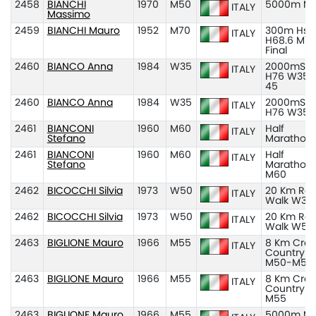
2458
BIANCHI
1970
M50
5000m M
ITALY
Massimo
2459
BIANCHI Mauro
1952
M70
300m Hs
ITALY
H68.6 M70
Final
2460
BIANCO Anna
1984
W35
2000mSC
ITALY
H76 W35-
45
2460
BIANCO Anna
1984
W35
2000mSC
ITALY
H76 W35
2461
BIANCONI
1960
M60
Half
ITALY
Stefano
Marathon
2461
BIANCONI
1960
M60
Half
ITALY
Stefano
Marathon
M60
2462
BICOCCHI Silvia
1973
W50
20 Km Ro
ITALY
Walk W35
2462
BICOCCHI Silvia
1973
W50
20 Km Ro
ITALY
Walk W50
2463
BIGLIONE Mauro
1966
M55
8 Km Cros
ITALY
Country
M50-M55
2463
BIGLIONE Mauro
1966
M55
8 Km Cros
ITALY
Country
M55
2463
BIGLIONE Mauro
1966
M55
5000m M