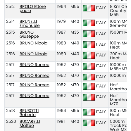
2512
BROLO Ettore
1964
M55
8 Km Cros
ITALY
paolo
Country
M55
2514
BRUNELLI
1979
M40
100m M40
ITALY
Emanuele
Semi-Fina
2515
BRUNO
1987
M35
1500m M3
ITALY
Giuseppe
2516
BRUNO Nicola
1980
M40
100m M40
ITALY
Heat
2516
BRUNO Nicola
1980
M40
200m M40
ITALY
Heat
2517
BRUNO Romeo
1952
M70
10000m
ITALY
M65+M70
2517
BRUNO Romeo
1952
M70
10000m M
ITALY
2517
BRUNO Romeo
1952
M70
Half
ITALY
Marathon
2517
BRUNO Romeo
1952
M70
Half
ITALY
Marathon
M70
2518
BRUSOTTI
1964
M55
100m M55
ITALY
Roberto
Heat
2520
BUCARELLI
1981
M40
5000m
ITALY
Matteo
Track Rac
Walk M35