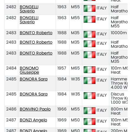
Heat
2482
BONGELLI
1963
M55
Half
ITALY
Saverio
Marathon
2482
BONGELLI
1963
M55
Half
ITALY
Saverio
Marathon
M55
2483
BONITO Roberto
1988
M35
10000m M
ITALY
2483
BONITO Roberto
1988
M35
Half
ITALY
Marathon
2483
BONITO Roberto
1988
M35
Half
ITALY
Marathon
M35
2484
BONOMO
1957
M65
100m M65
ITALY
Giuseppe
Heat
2485
BONORA Sara
1984
W35
Hammer
ITALY
Throw Kg
4.000 W3
2485
BONORA Sara
1984
W35
Discus
ITALY
Throw Kg
1.000 W35
2486
BONVINO Paolo
1966
M55
800m M55
ITALY
Heat
2487
BONZI Angelo
1969
M50
100m M50
ITALY
Heat
2487
BONZI Angelo
1969
M50
200m M50