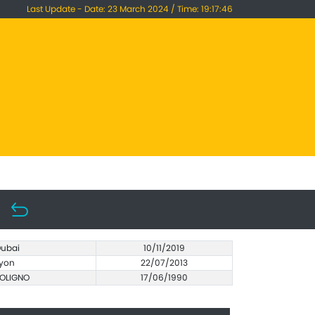
Last Update - Date: 23 March 2024 / Time: 19:17:46
ubai
10/11/2019
yon
22/07/2013
OLIGNO
17/06/1990