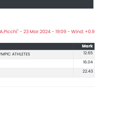
.Picchi" - 23 Mar 2024 - 19:09 - Wind: +0.9
Mark
12.65
YMPIC ATHLETES
16.04
22.43