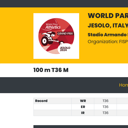
WORLD PAR
JESOLO, ITAL
Stadio Armando 
Organization: FIS
100 m T36 M
Ho
Record
WR
T36
ER
T36
IR
T36