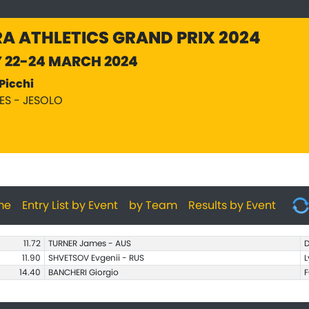
A ATHLETICS GRAND PRIX 2024
Y 22-24 MARCH 2024
Picchi
PES - JESOLO
me
Entry List by Event
by Team
Results by Event
11.72
TURNER James - AUS
D
11.90
SHVETSOV Evgenii - RUS
L
14.40
BANCHERI Giorgio
F