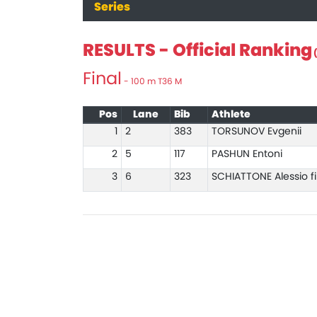
Series
RESULTS - Official Ranking
(
Final
- 100 m T36 M
Pos
Lane
Bib
Athlete
1
2
383
TORSUNOV Evgenii
2
5
117
PASHUN Entoni
3
6
323
SCHIATTONE Alessio fi