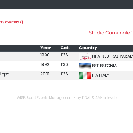
23 mar 19:17)
Stadio Comunale "A
Year
Cat.
Country
1990
T36
NPA NEUTRAL PARAL
1992
T36
EST ESTONIA
lippo
2001
T36
ITA ITALY
WISE: Sport Events Management - by FIDAL & AM-Linkweb