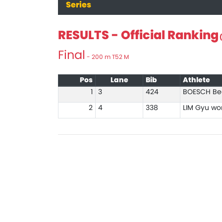
Series
RESULTS - Official Ranking
(
Final
- 200 m T52 M
Pos
Lane
Bib
Athlete
1
3
424
BOESCH Be
2
4
338
LIM Gyu wo