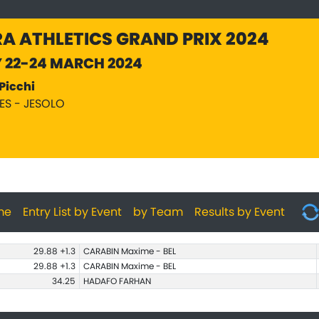
A ATHLETICS GRAND PRIX 2024
Y 22-24 MARCH 2024
Picchi
PES - JESOLO
me
Entry List by Event
by Team
Results by Event
29.88 +1.3
CARABIN Maxime - BEL
29.88 +1.3
CARABIN Maxime - BEL
34.25
HADAFO FARHAN