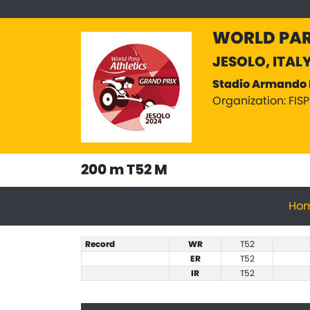
WORLD PAR
JESOLO, ITAL
Stadio Armando 
Organization: FIS
200 m T52 M
Ho
Record
WR
T52
ER
T52
IR
T52