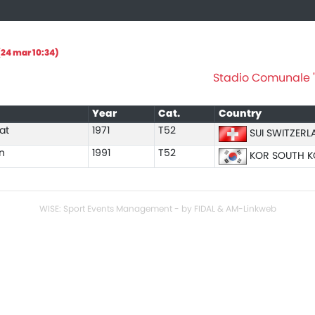
24 mar 10:34)
Stadio Comunale "A
Year
Cat.
Country
at
1971
T52
SUI SWITZERL
n
1991
T52
KOR SOUTH K
WISE: Sport Events Management - by FIDAL & AM-Linkweb