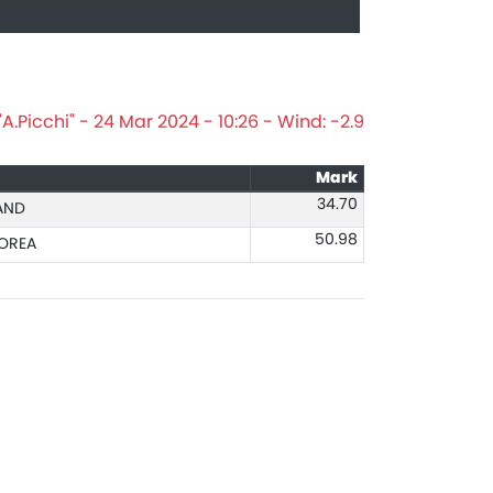
.Picchi" - 24 Mar 2024 - 10:26 - Wind: -2.9
Mark
34.70
AND
50.98
OREA