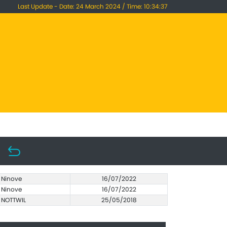
Last Update - Date: 24 March 2024 / Time: 10:34:37
Ninove
16/07/2022
Ninove
16/07/2022
NOTTWIL
25/05/2018