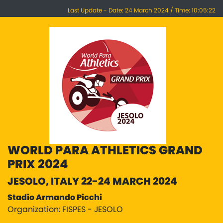
Last Update - Date: 24 March 2024 / Time: 10:05:22
WORLD PARA ATHLETICS GRAND
PRIX 2024
JESOLO, ITALY 22-24 MARCH 2024
Stadio Armando Picchi
Organization: FISPES - JESOLO