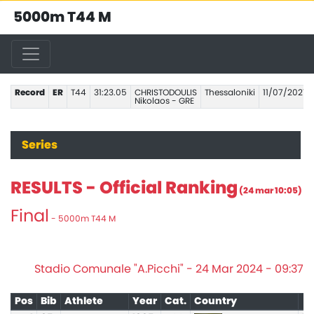
5000m T44 M
Record
ER
T44
31:23.05
CHRISTODOULIS
Thessaloniki
11/07/2021
Nikolaos - GRE
Series
RESULTS - Official Ranking
(24 mar 10:05)
Final
- 5000m T44 M
Stadio Comunale "A.Picchi" - 24 Mar 2024 - 09:37
Pos
Bib
Athlete
Year
Cat.
Country