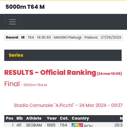
5000m T64 M
Record
IR
T64
19:30.93
MAGGIO Pierluigi
Padova
27/05/2023
Series
RESULTS - Official Ranking
(24 mar 10:05)
Final
- 5000m T64 M
Stadio Comunale "A.Picchi" - 24 Mar 2024 - 09:37
Pos
Bib
Athlete
Year
Cat.
Country
Ma
1
411
SEOBAM
1985
T64
20:33.
ROU