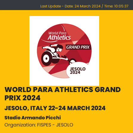
Last Update - Date: 24 March 2024 / Time: 10:05:37
WORLD PARA ATHLETICS GRAND
PRIX 2024
JESOLO, ITALY 22-24 MARCH 2024
Stadio Armando Picchi
Organization: FISPES - JESOLO