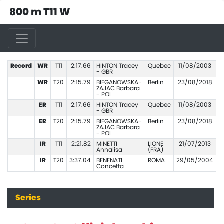
800 m T11 W
Record
WR
T11
2:17.66
HINTON Tracey
Quebec
11/08/2003
- GBR
WR
T20
2:15.79
BIEGANOWSKA-
Berlin
23/08/2018
ZAJAC Barbara
- POL
ER
T11
2:17.66
HINTON Tracey
Quebec
11/08/2003
- GBR
ER
T20
2:15.79
BIEGANOWSKA-
Berlin
23/08/2018
ZAJAC Barbara
- POL
IR
T11
2:21.82
MINETTI
LIONE
21/07/2013
Annalisa
(FRA)
IR
T20
3:37.04
BENENATI
ROMA
29/05/2004
Concetta
Series