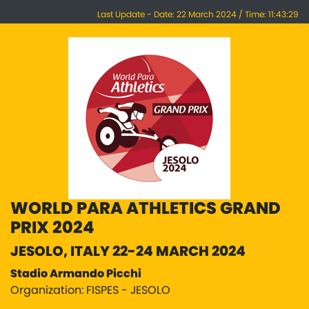
Last Update - Date: 22 March 2024 / Time: 11:43:29
WORLD PARA ATHLETICS GRAND
PRIX 2024
JESOLO, ITALY 22-24 MARCH 2024
Stadio Armando Picchi
Organization: FISPES - JESOLO