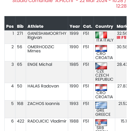
Stadio Comunale "A.Picchi" - 22 Mar 2024 - 10:28 /
12:28
Pos
Bib
Athlete
Year
Cat.
Country
Mark
1
271
GANESHAMOORTHY
1999
F51
32.56
Rigivan
IR F51
ITA ITALY
2
56
OMERHODZIC
1990
F51
30.58
Mirnes
CRO
CROATIA
3
65
ENGE Michal
1985
F51
28.43
CZE
CZECH
REPUBLIC
4
50
HALAS Radovan
1990
F51
27.83
CRO
CROATIA
5
168
ZACHOS Ioannis
1993
F51
21.52
GRE
GREECE
6
422
RADOJICIC Vladimir
1988
F51
15.11
SRB