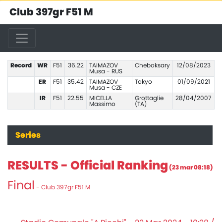
Club 397gr F51 M
Record
WR
F51
36.22
TAIMAZOV
Cheboksary
12/08/2023
Musa - RUS
ER
F51
35.42
TAIMAZOV
Tokyo
01/09/2021
Musa - CZE
IR
F51
22.55
MICELLA
Grottaglie
28/04/2007
Massimo
(TA)
Series
RESULTS - Official Ranking
(23 mar 08:18)
Final
- Club 397gr F51 M