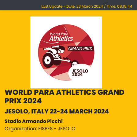
Last Update - Date: 23 March 2024 / Time: 08:18:44
WORLD PARA ATHLETICS GRAND
PRIX 2024
JESOLO, ITALY 22-24 MARCH 2024
Stadio Armando Picchi
Organization: FISPES - JESOLO