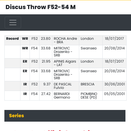
Discus Throw F52-54 M
Record
WR
F52
23.80
ROCHA Andre
London
18/07/2017
- BRA
WR
F54
33.68
MITROVIC
Swansea
20/08/2014
Drazenko -
SRB
ER
F52
21.95
APINIS Aigars
London
18/07/2017
- LAT
ER
F54
33.68
MITROVIC
Swansea
20/08/2014
Drazenko -
SRB
IR
F52
9.37
DE PASCAL
BRESCIA
30/06/2001
Fulvio
IR
F54
27.42
BERNARDI
PIOMBINO
05/05/2001
Germano
DESE (PD)
Series