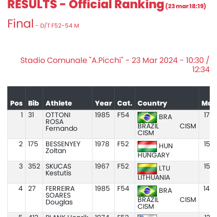
RESULTS - Official Ranking
(23 mar 18:19)
Final
- D/T F52-54 M
Stadio Comunale "A.Picchi" - 23 Mar 2024 - 10:30 /
12:34
Pos
Bib
Athlete
Year
Cat.
Country
Mar
1
31
OTTONI
1985
F54
17.5
BRA
ROSA
BRAZIL
CISM
Fernando
CISM
2
175
BESSENYEY
1978
F52
15.3
HUN
Zoltan
HUNGARY
3
352
SKUCAS
1967
F52
15.3
LTU
Kestutis
LITHUANIA
4
27
FERREIRA
1985
F54
14.4
BRA
SOARES
BRAZIL
CISM
Douglas
CISM