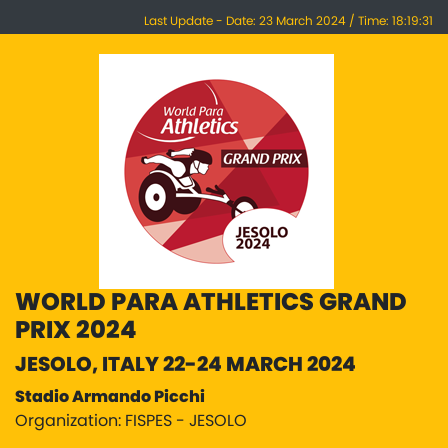
Last Update - Date: 23 March 2024 / Time: 18:19:31
WORLD PARA ATHLETICS GRAND
PRIX 2024
JESOLO, ITALY 22-24 MARCH 2024
Stadio Armando Picchi
Organization: FISPES - JESOLO