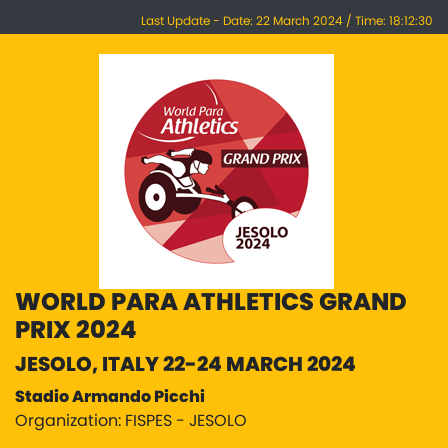
Last Update - Date: 22 March 2024 / Time: 18:12:30
WORLD PARA ATHLETICS GRAND
PRIX 2024
JESOLO, ITALY 22-24 MARCH 2024
Stadio Armando Picchi
Organization: FISPES - JESOLO