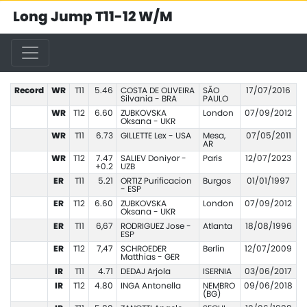
Long Jump T11-12 W/M
Record
WR
T11
5.46
COSTA DE OLIVEIRA
SÃO
17/07/2016
Silvania - BRA
PAULO
WR
T12
6.60
ZUBKOVSKA
London
07/09/2012
Oksana - UKR
WR
T11
6.73
GILLETTE Lex - USA
Mesa,
07/05/2011
AR
WR
T12
7.47
SALIEV Doniyor -
Paris
12/07/2023
+0.2
UZB
ER
T11
5.21
ORTIZ Purificacion
Burgos
01/01/1997
- ESP
ER
T12
6.60
ZUBKOVSKA
London
07/09/2012
Oksana - UKR
ER
T11
6,67
RODRIGUEZ Jose -
Atlanta
18/08/1996
ESP
ER
T12
7,47
SCHROEDER
Berlin
12/07/2009
Matthias - GER
IR
T11
4.71
DEDAJ Arjola
ISERNIA
03/06/2017
IR
T12
4.80
INGA Antonella
NEMBRO
09/06/2018
(BG)