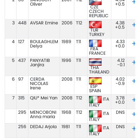
2
66
JANOUCH
2007
T12
4.54
Oliver
+0.5
CZE
CZECH
REPUBLIC
3
448
AVSAR Emine
2006
T12
4.38
+0.5
TUR
TURKEY
4
127
BOULAGHLEM
1989
T11
4.33
Delya
+0.0
FRA
FRANCE
5
437
PANYATIB
1996
T11
4.12
Janjira
-0.1
THA
THAILAND
6
97
CERDA
2008
T11
4.02
NICOLAS
-0.9
ESP
Irene
SPAIN
7
315
QIU* Mei Yan
2008
T12
3.78
ITA
+0.0
ITALY
295
MENCOBONI
1968
T12
DNS
ITA
Anna maria
ITALY
256
DEDAJ Arjola
1981
T11
DNS
ITA
ITALY