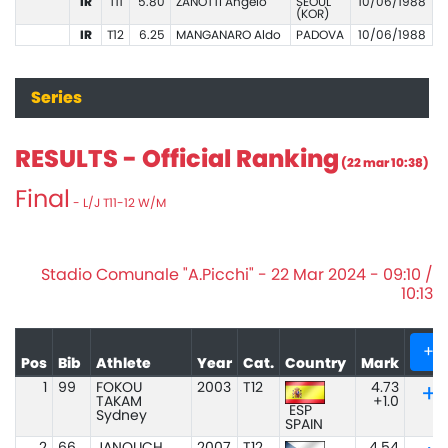
IR
T11
5.80
ZANOTTI Angelo
SEOUL
10/06/1988
(KOR)
IR
T12
6.25
MANGANARO Aldo
PADOVA
10/06/1988
Series
RESULTS - Official Ranking
(22 mar 10:38)
Final
- L/J T11-12 W/M
Stadio Comunale "A.Picchi" - 22 Mar 2024 - 09:10 /
10:13
+
Pos
Bib
Athlete
Year
Cat.
Country
Mark
1
99
FOKOU
2003
T12
4.73
TAKAM
+1.0
ESP
Sydney
SPAIN