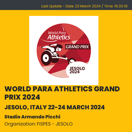
Last Update - Date: 23 March 2024 / Time: 16:20:18
WORLD PARA ATHLETICS GRAND
PRIX 2024
JESOLO, ITALY 22-24 MARCH 2024
Stadio Armando Picchi
Organization: FISPES - JESOLO