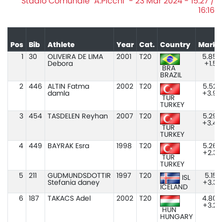
Stadio Comunale "A.Picchi" - 23 Mar 2024 - 15:27 /
16:16
Pos
Bib
Athlete
Year
Cat.
Country
Mark
1
30
OLIVEIRA DE LIMA
2001
T20
5.85
Debora
+1.5
BRA
BRAZIL
2
446
ALTIN Fatma
2002
T20
5.52
damla
+3.9
TUR
TURKEY
3
454
TASDELEN Reyhan
2007
T20
5.29
+3.4
TUR
TURKEY
4
449
BAYRAK Esra
1998
T20
5.26
+2.3
TUR
TURKEY
5
211
GUDMUNDSDOTTIR
1997
T20
5.15
ISL
Stefania daney
+3.3
ICELAND
6
187
TAKACS Adel
2002
T20
4.80
+3.2
HUN
HUNGARY