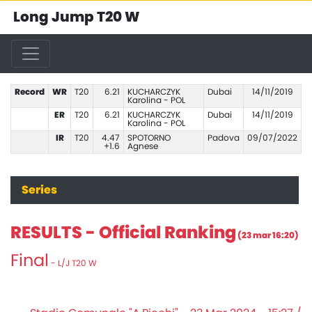
Long Jump T20 W
Record
WR
T20
6.21
KUCHARCZYK
Dubai
14/11/2019
Karolina - POL
ER
T20
6.21
KUCHARCZYK
Dubai
14/11/2019
Karolina - POL
IR
T20
4.47
SPOTORNO
Padova
09/07/2022
+1.6
Agnese
Series
RESULTS - Official Ranking
(23 mar 16:20)
Final
- L/J T20 W